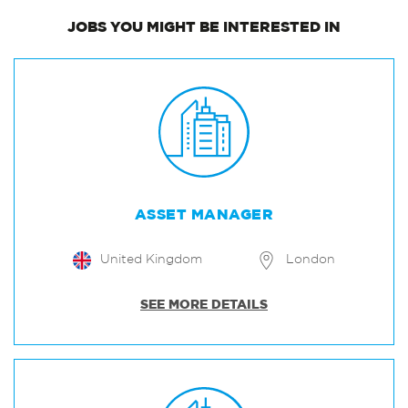
JOBS
YOU MIGHT BE INTERESTED IN
ASSET MANAGER
United Kingdom
London
SEE MORE DETAILS