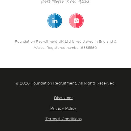
Foundation Recruitment UK Ltd is registered in England &
Wales. Registered number 6885560
© 2026 Foundation Recruitment. All Rights Reserved.
Disclaimer
Privacy Policy
Terms & Conditions