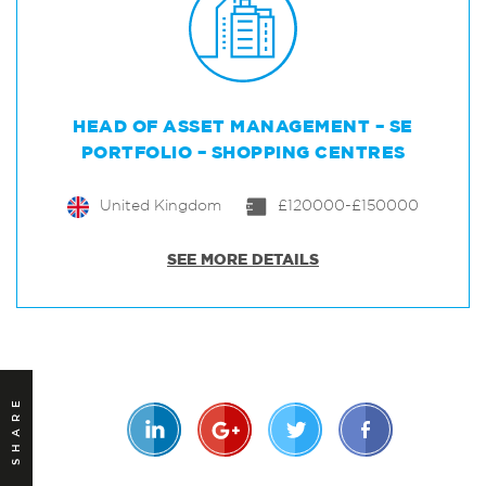
HEAD OF ASSET MANAGEMENT – SE
PORTFOLIO – SHOPPING CENTRES
United Kingdom
£120000-£150000
SEE MORE DETAILS
SHARE