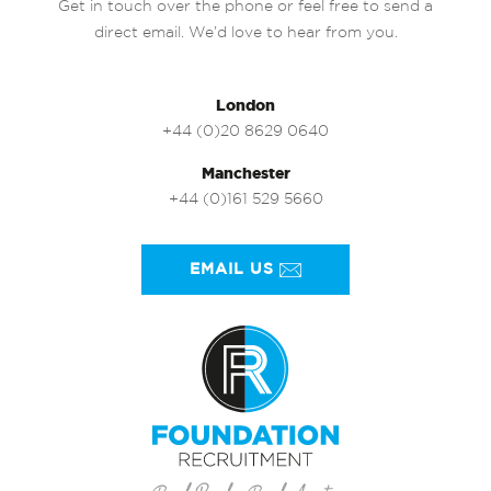
Get in touch over the phone or feel free to send a
direct email. We’d love to hear from you.
London
+44 (0)20 8629 0640
Manchester
+44 (0)161 529 5660
EMAIL US