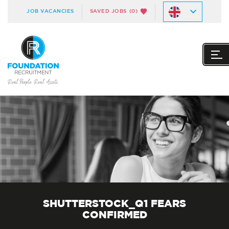
JOB VACANCIES
SAVED JOBS
(0)
SHUTTERSTOCK_Q1 FEARS
CONFIRMED