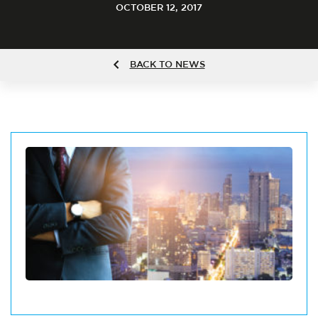
OCTOBER 12, 2017
BACK TO NEWS