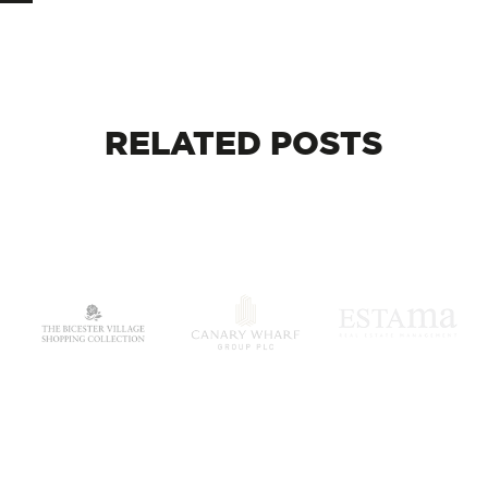
RELATED
POSTS