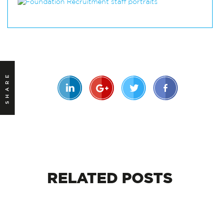
SHARE
RELATED
POSTS