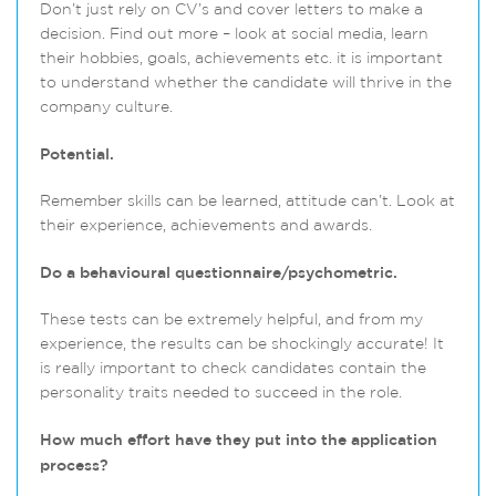
Don’t just rely on CV’s and cover letters to make a
decision. Find out more – look at social media, learn
their hobbies, goals, achievements etc. it is important
to understand whether the candidate will thrive in the
company culture.
Potential.
Remember skills can be learned, attitude can’t. Look at
their experience, achievements and awards.
Do a behavioural questionnaire/psychometric.
These tests can be extremely helpful, and from my
experience, the results can be shockingly accurate! It
is really important to check candidates contain the
personality traits needed to succeed in the role.
How much effort have they put into the application
process?