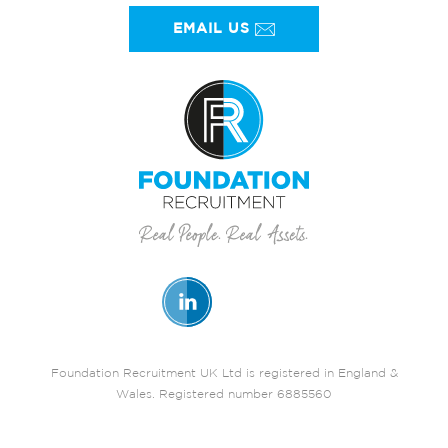
EMAIL US
Foundation Recruitment UK Ltd is registered in England &
Wales. Registered number 6885560