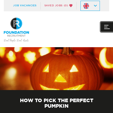
JOB VACANCIES
SAVED JOBS
(0)
HOW TO PICK THE PERFECT
PUMPKIN