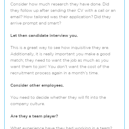
Consider how much research they have done. Did
they follow up after sending their CV with a call or an
email? How tailored was their application? Did they
arrive prompt and smart?
Let then candidate interview you.
This is a great way to see how inquisitive they are.
Additionally, it is really important you make a good
match; they need to want the job as much as you
want them to join! You don’t want the cost of the
recruitment process again in a month’s time.
Consider other employees.
You need to decide whether they will fit into the
company culture.
Are they a team player?
What experience have they had working in a team?