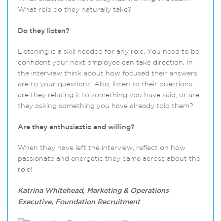
What role do they naturally take?
Do they listen?
Listening is a skill needed for any role. You need to be
confident your next employee can take direction. In
the interview think about how focused their answers
are to your questions. Also, listen to their questions,
are they relating it to something you have said, or are
they asking something you have already told them?
Are they enthusiastic and willing?
When they have left the interview, reflect on how
passionate and energetic they came across about the
role!
Katrina Whitehead, Marketing & Operations
Executive, Foundation Recruitment