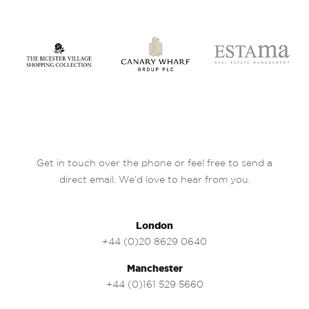
Get in touch over the phone or feel free to send a
direct email. We’d love to hear from you.
London
+44 (0)20 8629 0640
Manchester
+44 (0)161 529 5660