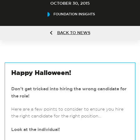
OCTOBER 30, 2015
FOUNDATION INSIGHTS
BACK TO NEWS
Happy Halloween!
Don’t get tricked into hiring the wrong candidate for
the role!
Here are a few points to consider to ensure you hire
the right candidate for the right position…
Look at the individual!