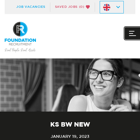
JOB VACANCIES
SAVED JOBS
(0)
KS BW NEW
JANUARY 19, 2023