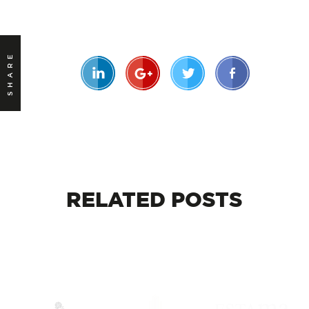
SHARE
RELATED
POSTS