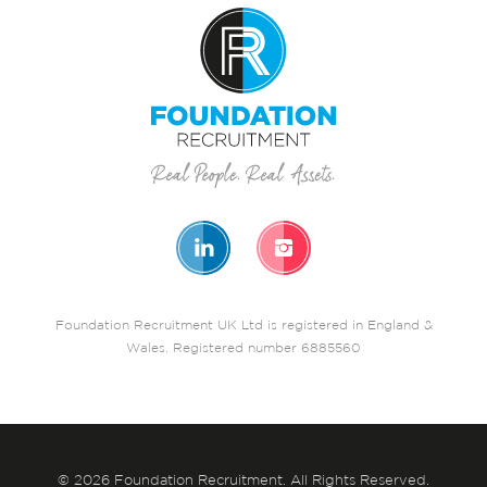
Foundation Recruitment UK Ltd is registered in England &
Wales. Registered number 6885560
© 2026 Foundation Recruitment. All Rights Reserved.