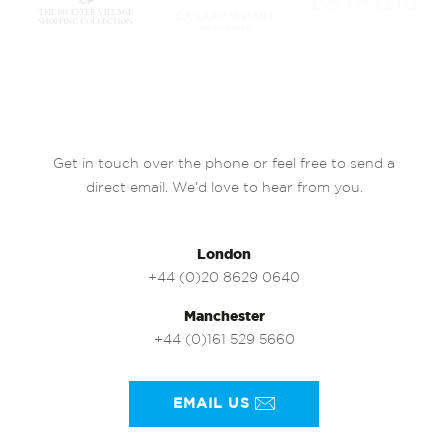
Get in touch over the phone or feel free to send a
direct email. We’d love to hear from you.
London
+44 (0)20 8629 0640
Manchester
+44 (0)161 529 5660
EMAIL US