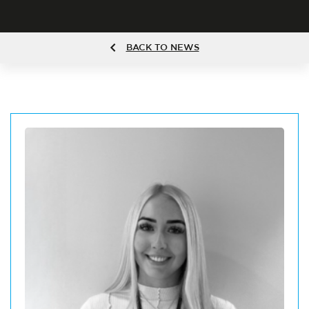
BACK TO NEWS