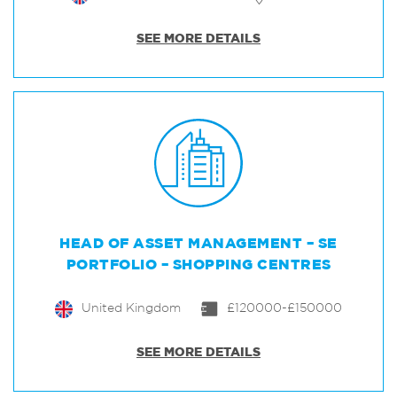
SEE MORE DETAILS
HEAD OF ASSET MANAGEMENT – SE
PORTFOLIO – SHOPPING CENTRES
United Kingdom
£120000-£150000
SEE MORE DETAILS