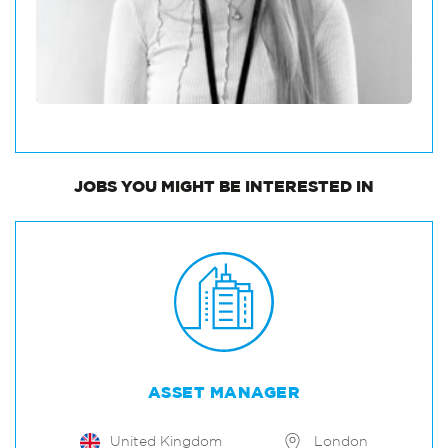
JOBS
YOU MIGHT BE INTERESTED IN
ASSET MANAGER
United Kingdom
London