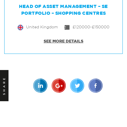
HEAD OF ASSET MANAGEMENT – SE
PORTFOLIO – SHOPPING CENTRES
United Kingdom
£120000-£150000
SEE MORE DETAILS
SHARE