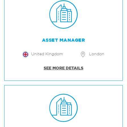
ASSET MANAGER
United Kingdom
London
SEE MORE DETAILS