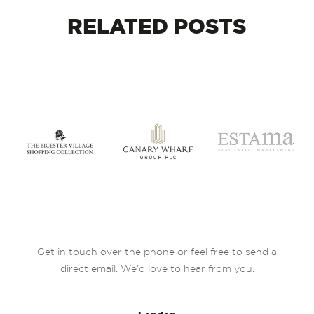
RELATED
POSTS
Get in touch over the phone or feel free to send a
direct email. We’d love to hear from you.