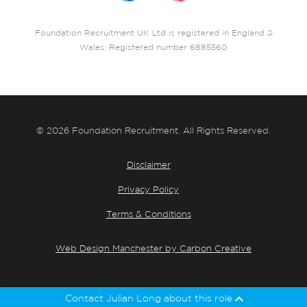
Foundation Recruitment UK Ltd is registered in England &
Wales. Registered number 6885560
© 2026 Foundation Recruitment. All Rights Reserved.
Disclaimer
Privacy Policy
Terms & Conditions
Web Design Manchester by Carbon Creative
Contact Julian Long about this role
Julian Long