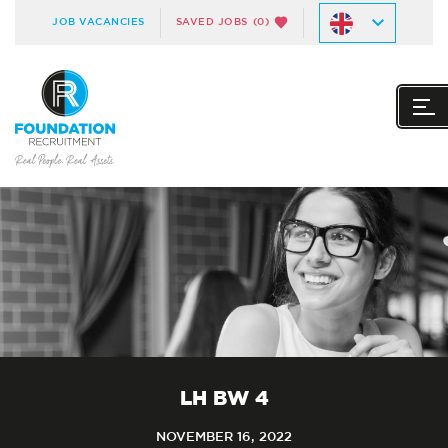
JOB VACANCIES
SAVED JOBS
(0)
LH BW 4
NOVEMBER 16, 2022