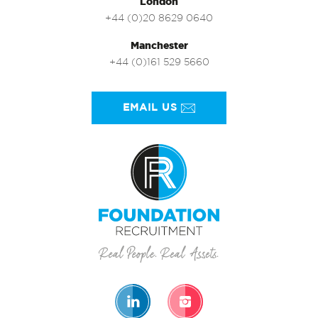
London
+44 (0)20 8629 0640
Manchester
+44 (0)161 529 5660
EMAIL US