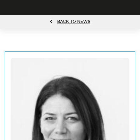
BACK TO NEWS