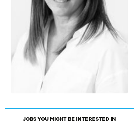
JOBS
YOU MIGHT BE INTERESTED IN