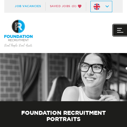
JOB VACANCIES
SAVED JOBS
(0)
FOUNDATION RECRUITMENT
PORTRAITS