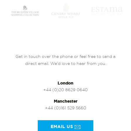
Get in touch over the phone or feel free to send a
direct email. We’d love to hear from you.
London
+44 (0)20 8629 0640
Manchester
+44 (0)161 529 5660
EMAIL US