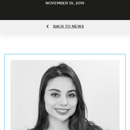
NOVEMBER 19, 2019
BACK TO NEWS