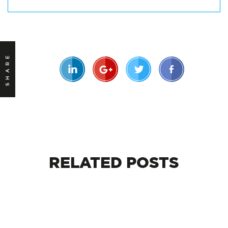
SHARE
RELATED
POSTS