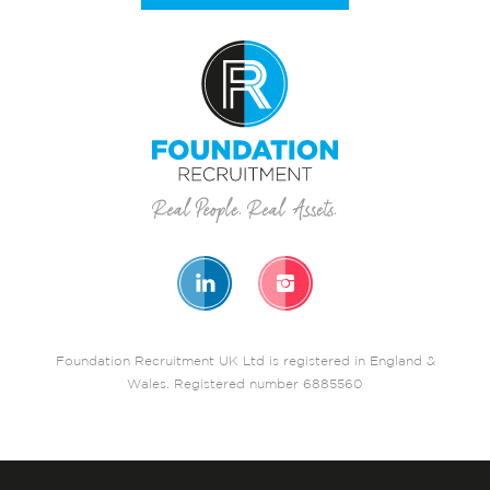
Foundation Recruitment UK Ltd is registered in England &
Wales. Registered number 6885560