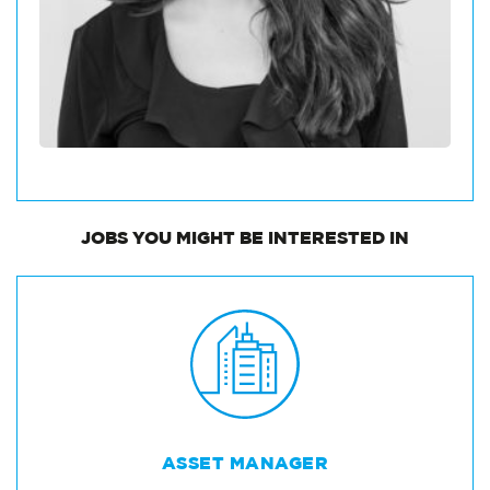
JOBS
YOU MIGHT BE INTERESTED IN
ASSET MANAGER