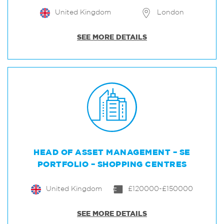
United Kingdom
London
SEE MORE DETAILS
HEAD OF ASSET MANAGEMENT – SE
PORTFOLIO – SHOPPING CENTRES
United Kingdom
£120000-£150000
SEE MORE DETAILS