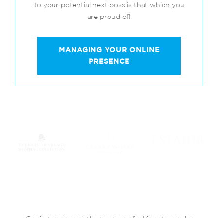
to your potential next boss is that which you
are proud of!
MANAGING YOUR ONLINE
PRESENCE