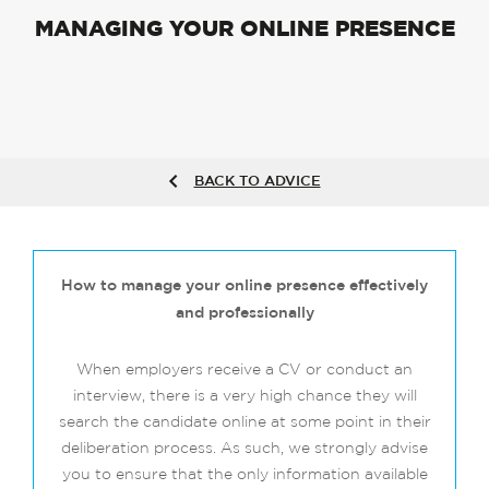
MANAGING YOUR ONLINE PRESENCE
BACK TO ADVICE
How to manage your online presence effectively
and professionally
When employers receive a CV or conduct an
interview, there is a very high chance they will
search the candidate online at some point in their
deliberation process. As such, we strongly advise
you to ensure that the only information available