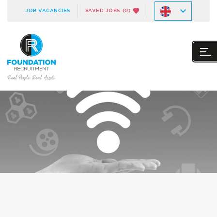
JOB VACANCIES
SAVED JOBS
(0)