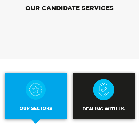
OUR CANDIDATE SERVICES
OUR SECTORS
DEALING WITH US