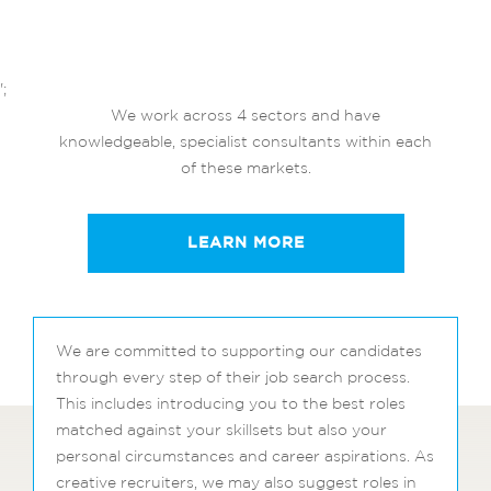
';
We work across 4 sectors and have
knowledgeable, specialist consultants within each
of these markets.
LEARN MORE
We are committed to supporting our candidates
through every step of their job search process.
This includes introducing you to the best roles
matched against your skillsets but also your
personal circumstances and career aspirations. As
creative recruiters, we may also suggest roles in