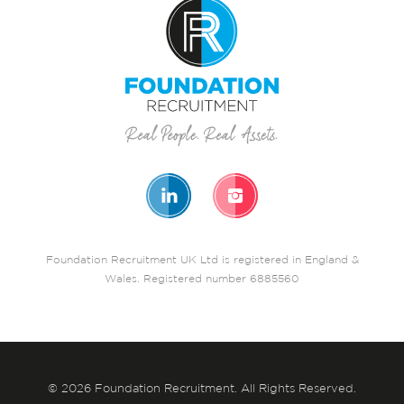
Foundation Recruitment UK Ltd is registered in England &
Wales. Registered number 6885560
© 2026 Foundation Recruitment. All Rights Reserved.