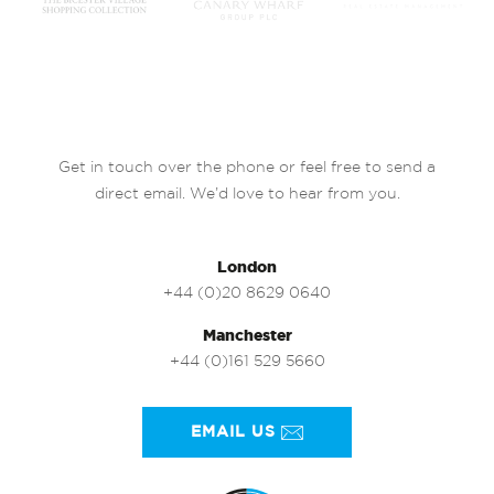
Get in touch over the phone or feel free to send a
direct email. We’d love to hear from you.
London
+44 (0)20 8629 0640
Manchester
+44 (0)161 529 5660
EMAIL US