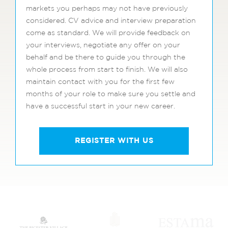
markets you perhaps may not have previously
considered. CV advice and interview preparation
come as standard. We will provide feedback on
your interviews, negotiate any offer on your
behalf and be there to guide you through the
whole process from start to finish. We will also
maintain contact with you for the first few
months of your role to make sure you settle and
have a successful start in your new career.
REGISTER WITH US