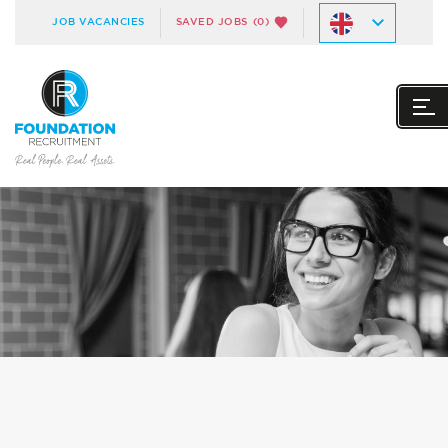
JOB VACANCIES
SAVED JOBS
(0)