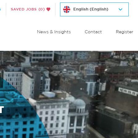
S
SAVED JOBS
(0)
News & Insights
Contact
Register
T