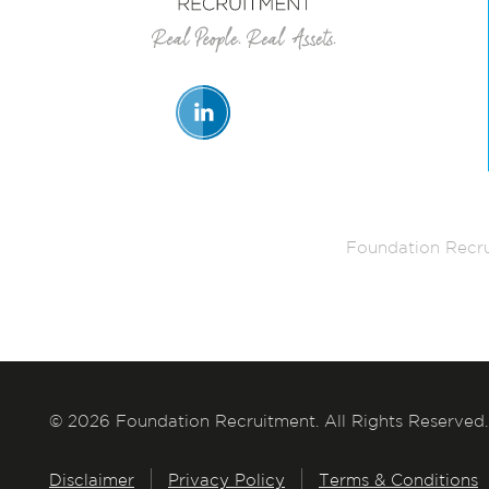
Foundation Recru
© 2026 Foundation Recruitment. All Rights Reserved.
Disclaimer
Privacy Policy
Terms & Conditions