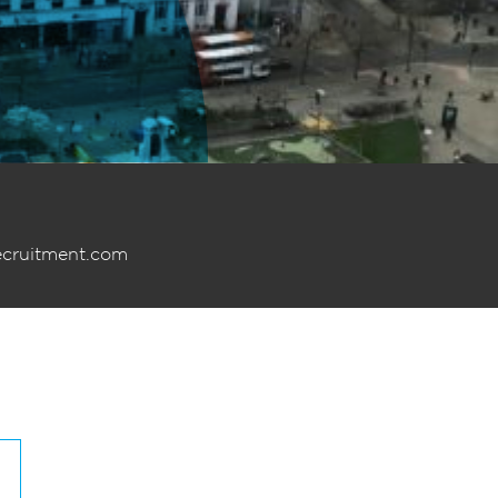
ecruitment.com