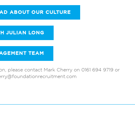
EAD ABOUT OUR CULTURE
TH JULIAN LONG
AGEMENT TEAM
ion, please contact Mark Cherry on 0161 694 9719 or
erry@foundationrecruitment.com