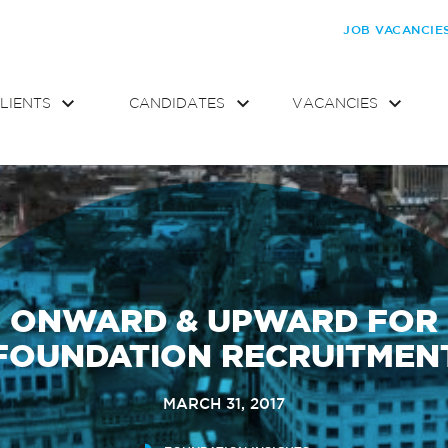
JOB VACANCIE
LIENTS
CANDIDATES
VACANCIES
ONWARD & UPWARD FOR
FOUNDATION RECRUITMEN
MARCH 31, 2017