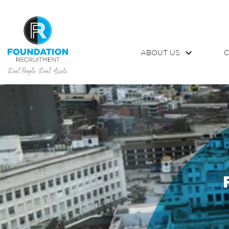
ABOUT US
C