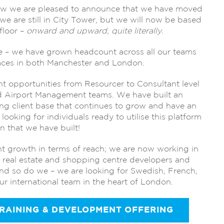
ow we are pleased to announce that we have moved
we are still in City Tower, but we will now be based
floor –
onward and upward, quite literally.
te – we have grown headcount across all our teams
 faces in both Manchester and London.
nt opportunities from Resourcer to Consultant level
nd Airport Management teams. We have built an
ong client base that continues to grow and have an
looking for individuals ready to utilise this platform
n that we have built!
t growth in terms of reach; we are now working in
g real estate and shopping centre developers and
nd so do we – we are looking for Swedish, French,
r international team in the heart of London.
TRAINING & DEVELOPMENT OFFERING