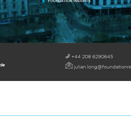
FOUNDATION INSIGHTS
+44 208 6290645
cle
julian.long@foundationr