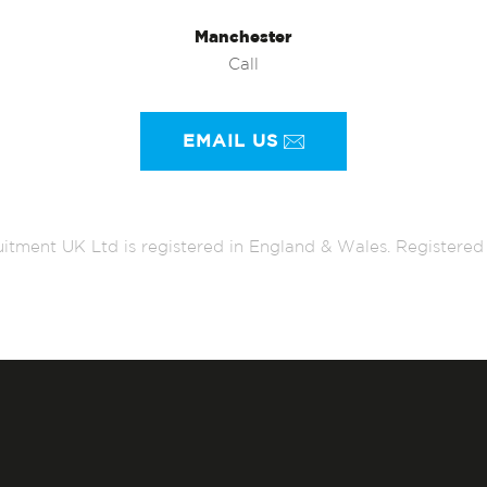
Manchester
Call
EMAIL US
itment UK Ltd is registered in England & Wales. Register