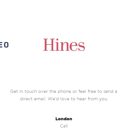
Get in touch over the phone or feel free to send a
direct email. We’d love to hear from you.
London
Call