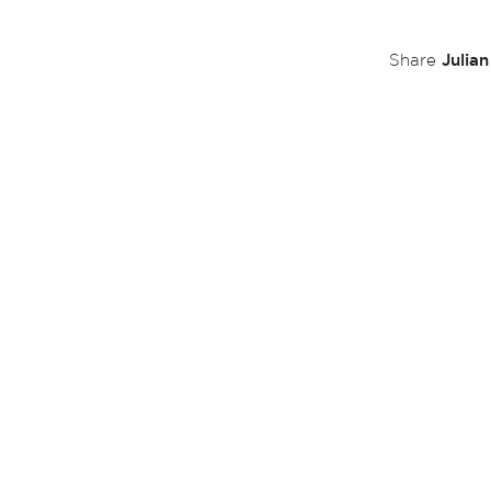
Julia
Share