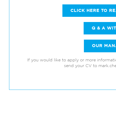
CLICK HERE TO R
Q & A WI
OUR MAN
If you would like to apply or more informat
send your CV to mark.ch