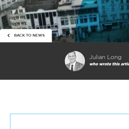
BACK TO NEWS
Julian Long
who wrote this arti