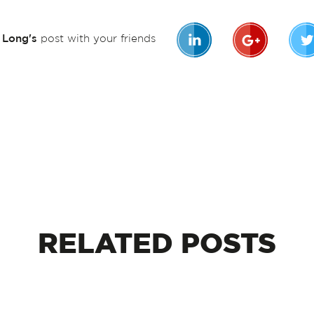
n Long's
post with your friends
RELATED
POSTS