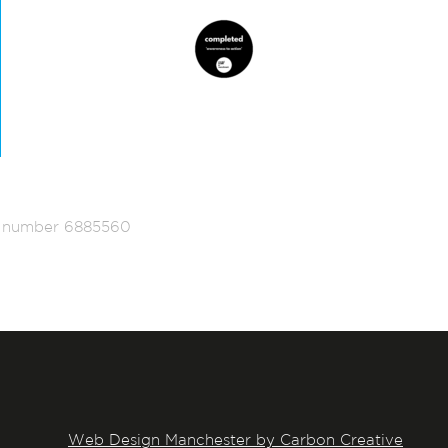
ed number 6885560
Web Design Manchester by Carbon Creative