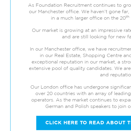
As Foundation Recruitment continues to gr
our Manchester office. We haven’t gone far, 
th
in a much larger office on the 20
Our market is growing at an impressive ra
and are still looking for new
In our Manchester office, we have recruitme
in our Real Estate, Shopping Centre a
exceptional reputation in our market, a str
extensive pool of quality candidates. We are 
and reputatio
Our London office has undergone significan
over 20 countries with an array of leadin
operators. As the market continues to expa
German and Polish speakers to join ou
CLICK HERE TO READ ABOUT 