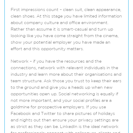
First impressions count – clean suit, clean appearance,
clean shoes. At this stage you have limited information
about company culture and office environment.
Rather than assume it is smart-casual and turn up
looking like you have come straight from the cinema,
show your potential employer you have made an
effort and this opportunity matters.
Network – if you have the resources and the
connections, network with relevant individuals in the
industry and learn more about their organisations and
team structure. Ask those you trust to keep their ears
to the ground and give you a heads up when new
opportunities open up. Social networking is equally if
not more important, and your social profiles are a
goldmine for prospective employers. If you use
Facebook and Twitter to share pictures of holidays
and nights out then ensure your privacy settings are
as strict as they can be. LinkedIn is the ideal network