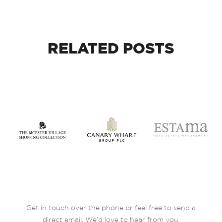
RELATED
POSTS
Get in touch over the phone or feel free to send a
direct email. We’d love to hear from you.