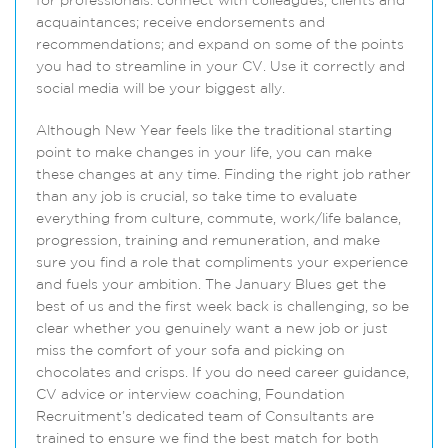
for professionals: connect with colleagues, clients and
acquaintances; receive endorsements and
recommendations; and expand on some of the points
you had to streamline in your CV. Use it correctly and
social media will be your biggest ally.
Although New Year feels like the traditional starting
point to make changes in your life, you can make
these changes at any time. Finding the right job rather
than any job is crucial, so take time to evaluate
everything from culture, commute, work/life balance,
progression, training and remuneration, and make
sure you find a role that compliments your experience
and fuels your ambition. The January Blues get the
best of us and the first week back is challenging, so be
clear whether you genuinely want a new job or just
miss the comfort of your sofa and picking on
chocolates and crisps. If you do need career guidance,
CV advice or interview coaching, Foundation
Recruitment’s dedicated team of Consultants are
trained to ensure we find the best match for both