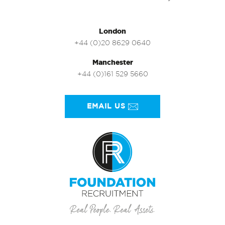
London
+44 (0)20 8629 0640
Manchester
+44 (0)161 529 5660
EMAIL US