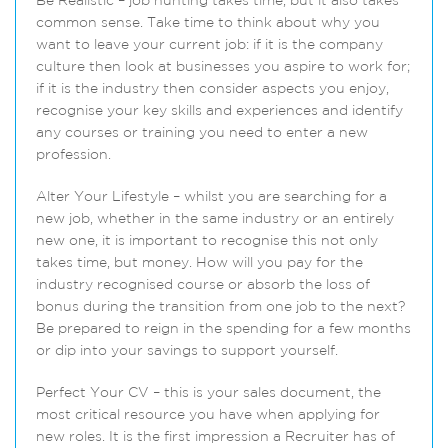
Be Realistic – job hunting takes time, but it also takes
common sense. Take time to think about why you
want to leave your current job: if it is the company
culture then look at businesses you aspire to work for;
if it is the industry then consider aspects you enjoy,
recognise your key skills and experiences and identify
any courses or training you need to enter a new
profession.
Alter Your Lifestyle – whilst you are searching for a
new job, whether in the same industry or an entirely
new one, it is important to recognise this not only
takes time, but money. How will you pay for the
industry recognised course or absorb the loss of
bonus during the transition from one job to the next?
Be prepared to reign in the spending for a few months
or dip into your savings to support yourself.
Perfect Your CV – this is your sales document, the
most critical resource you have when applying for
new roles. It is the first impression a Recruiter has of