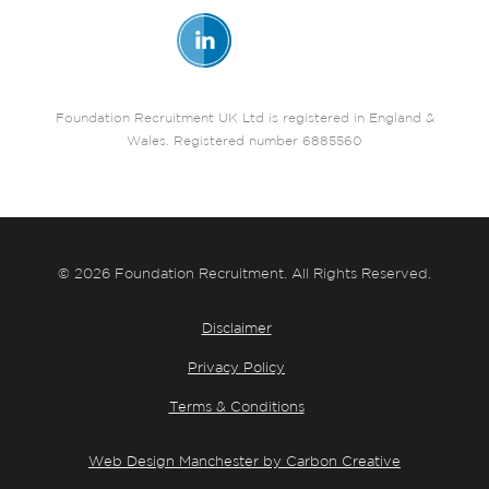
Foundation Recruitment UK Ltd is registered in England &
Wales. Registered number 6885560
© 2026 Foundation Recruitment. All Rights Reserved.
Disclaimer
Privacy Policy
Terms & Conditions
Web Design Manchester by Carbon Creative