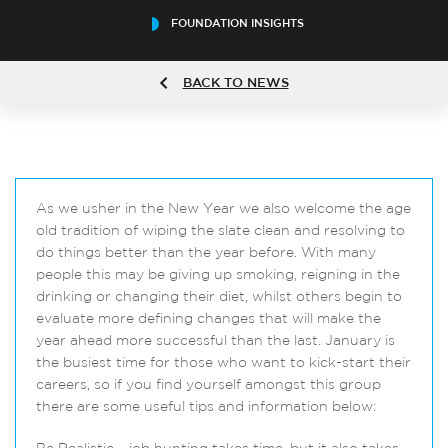
FOUNDATION INSIGHTS
BACK TO NEWS
As we usher in the New Year we also welcome the age
old tradition of wiping the slate clean and resolving to
do things better than the year before. With many
people this may be giving up smoking, reigning in the
drinking or changing their diet, whilst others begin to
evaluate more defining changes that will make the
year ahead more successful than the last. January is
the busiest time for those who want to kick-start their
careers, so if you find yourself amongst this group
there are some useful tips and information below: