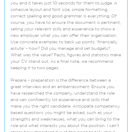
you and it takes just 10 seconds for them to judge. A
cohesive layout and font size, simple formatting,
correct spelling and good grammar is everything. Of
course, you have to ensure the document is pertinent,
selling your relevant skills and experience to show a
new employer what you can offer their organisation.
Use concrete examples to back up points: ‘financially
astute’ – how? Did you manage and set budgets?
What was the value? Facts, figures and statistics make
your CV stand out. As a final note, we recommend
keeping it to two pages.
Prepare – preparation is the difference between a
great interview and an embarrassment. Ensure you
have researched the company, understand the role
and can confidently list experience and skills that
make you the right candidate. Anticipate competency
based questions you might be asked, such as your
strengths and weaknesses, what you can bring to the
role and what interests you about the position. I can’t