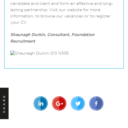
candidate and client and form an effective and long-
lasting partnership. Visit our website for more
information, to browse our vacancies or to register
your CV.
Shaunagh Durkin, Consultant, Foundation
Recruitment
SHARE