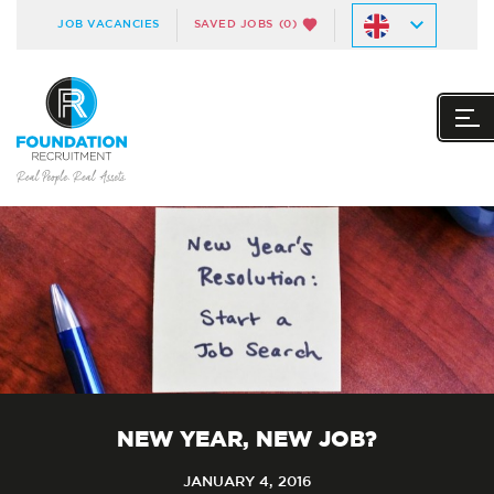
JOB VACANCIES
SAVED JOBS
(0)
NEW YEAR, NEW JOB?
JANUARY 4, 2016