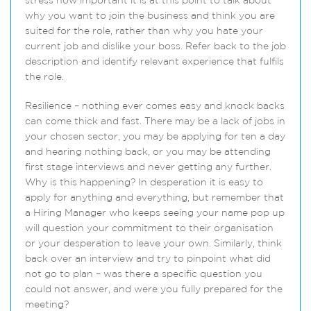
stress how important it is at this point to talk about
why you want to join the business and think you are
suited for the role, rather than why you hate your
current job and dislike your boss. Refer back to the job
description and identify relevant experience that fulfils
the role.
Resilience – nothing ever comes easy and knock backs
can come thick and fast. There may be a lack of jobs in
your chosen sector, you may be applying for ten a day
and hearing nothing back, or you may be attending
first stage interviews and never getting any further.
Why is this happening? In desperation it is easy to
apply for anything and everything, but remember that
a Hiring Manager who keeps seeing your name pop up
will question your commitment to their organisation
or your desperation to leave your own. Similarly, think
back over an interview and try to pinpoint what did
not go to plan – was there a specific question you
could not answer, and were you fully prepared for the
meeting?