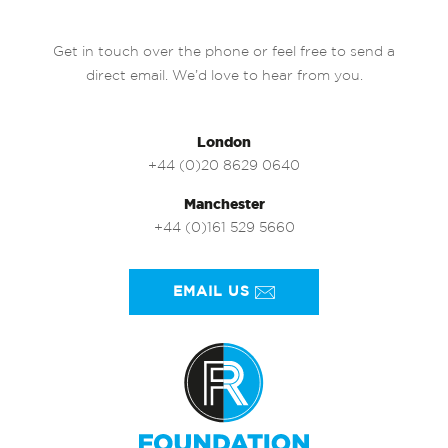
Get in touch over the phone or feel free to send a
direct email. We’d love to hear from you.
London
+44 (0)20 8629 0640
Manchester
+44 (0)161 529 5660
EMAIL US