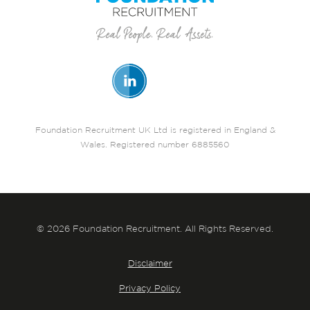
Foundation Recruitment UK Ltd is registered in England &
Wales. Registered number 6885560
© 2026 Foundation Recruitment. All Rights Reserved.
Disclaimer
Privacy Policy