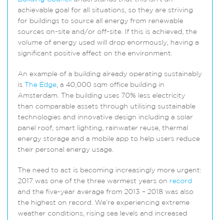
achievable goal for all situations, so they are striving
for buildings to source all energy from renewable
sources on-site and/or off-site. If this is achieved, the
volume of energy used will drop enormously, having a
significant positive affect on the environment.
An example of a building already operating sustainably
is
The Edge
, a 40,000 sqm office building in
Amsterdam. The building uses 70% less electricity
than comparable assets through utilising sustainable
technologies and innovative design including a solar
panel roof, smart lighting, rainwater reuse, thermal
energy storage and a mobile app to help users reduce
their personal energy usage.
The need to act is becoming increasingly more urgent:
2017 was one of the three warmest years on
record
and the five-year average from 2013 – 2018 was also
the highest on record. We’re experiencing extreme
weather conditions, rising sea levels and increased