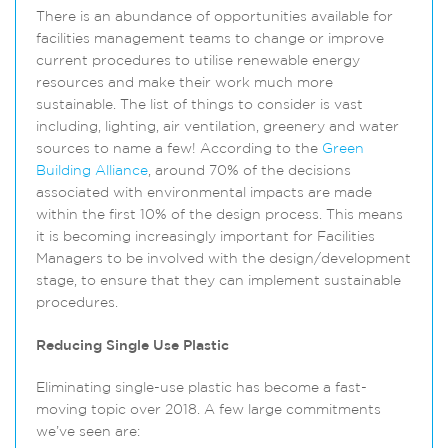
There is an abundance of opportunities available for
facilities management teams to change or improve
current procedures to utilise renewable energy
resources and make their work much more
sustainable. The list of things to consider is vast
including, lighting, air ventilation, greenery and water
sources to name a few! According to the
Green
Building Alliance
, around 70% of the decisions
associated with environmental impacts are made
within the first 10% of the design process. This means
it is becoming increasingly important for Facilities
Managers to be involved with the design/development
stage, to ensure that they can implement sustainable
procedures.
Reducing Single Use Plastic
Eliminating single-use plastic has become a fast-
moving topic over 2018. A few large commitments
we’ve seen are: