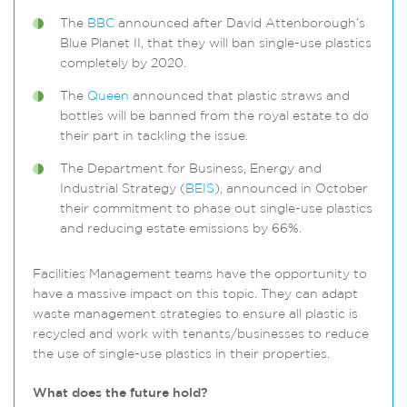
The
BBC
announced after David Attenborough’s
Blue Planet II, that they will ban single-use plastics
completely by 2020.
The
Queen
announced that plastic straws and
bottles will be banned from the royal estate to do
their part in tackling the issue.
The Department for Business, Energy and
Industrial Strategy (
BEIS
), announced in October
their commitment to phase out single-use plastics
and reducing estate emissions by 66%.
Facilities Management teams have the opportunity to
have a massive impact on this topic. They can adapt
waste management strategies to ensure all plastic is
recycled and work with tenants/businesses to reduce
the use of single-use plastics in their properties.
What does the future hold?