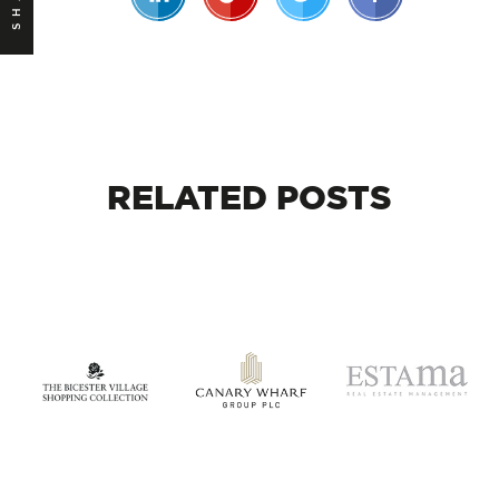
RELATED
POSTS