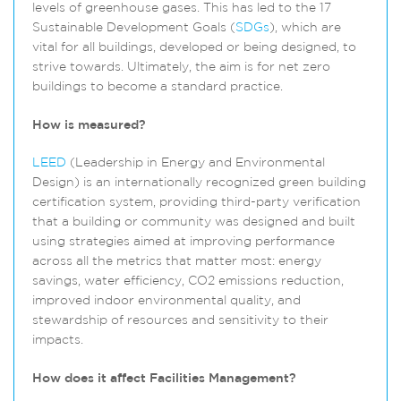
levels of greenhouse gases. This has led to the 17
Sustainable Development Goals (
SDGs
), which are
vital for all buildings, developed or being designed, to
strive towards. Ultimately, the aim is for net zero
buildings to become a standard practice.
How is measured?
LEED
(Leadership in Energy and Environmental
Design) is an internationally recognized green building
certification system, providing third-party verification
that a building or community was designed and built
using strategies aimed at improving performance
across all the metrics that matter most: energy
savings, water efficiency, CO2 emissions reduction,
improved indoor environmental quality, and
stewardship of resources and sensitivity to their
impacts.
How does it affect Facilities Management?