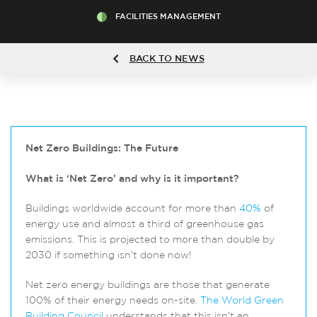
FACILITIES MANAGEMENT
BACK TO NEWS
Net Zero Buildings: The Future
What is ‘Net Zero’ and why is it important?
Buildings worldwide account for more than
40%
of
energy use and almost a third of greenhouse gas
emissions. This is projected to more than double by
2030 if something isn’t done now!
Net zero energy buildings are those that generate
100% of their energy needs on-site.
The World Green
Building Council
understands that this isn’t an