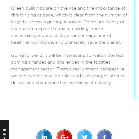
Green buildings are on the rise and the importance of
this is rising at pace, which is clear from the number of
large businesses getting involved. There are plenty of
avenues to explore to make buildings more
sustainable, reduce costs, create a happier and
healthier workforce, and ultimately, save the planet.
Going forward, it will be interesting to watch the fast
coming changes and challenges in the facilities
management sector. From a recruitment perspective,
we can expect new job roles and skills sought after to
deliver and champion these services effectively.
SHARE