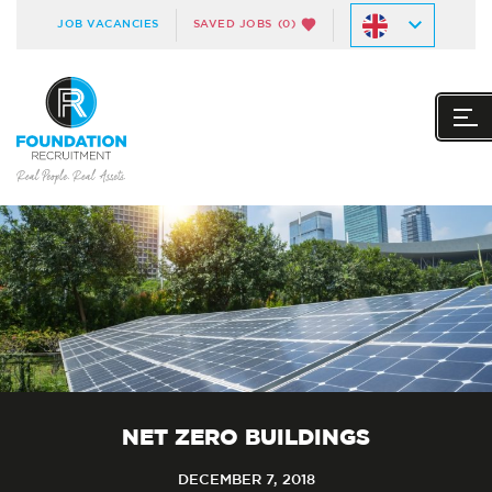
JOB VACANCIES
SAVED JOBS
(0)
NET ZERO BUILDINGS
DECEMBER 7, 2018