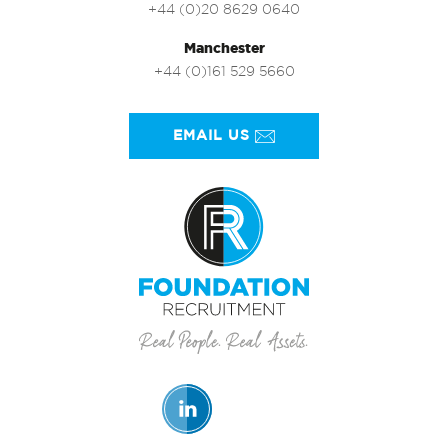
+44 (0)20 8629 0640
Manchester
+44 (0)161 529 5660
EMAIL US