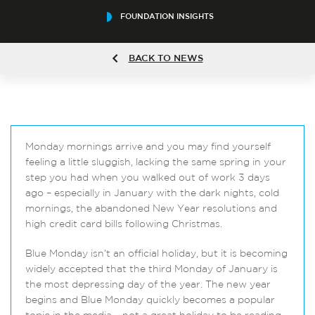
FOUNDATION INSIGHTS
BACK TO NEWS
Monday mornings arrive and you may find yourself
feeling a little sluggish, lacking the same spring in your
step you had when you walked out of work 3 days
ago – especially in January with the dark nights, cold
mornings, the abandoned New Year resolutions and
high credit card bills following Christmas.
Blue Monday isn’t an official holiday, but it is becoming
widely accepted that the third Monday of January is
the most depressing day of the year. The new year
begins and Blue Monday quickly becomes a popular