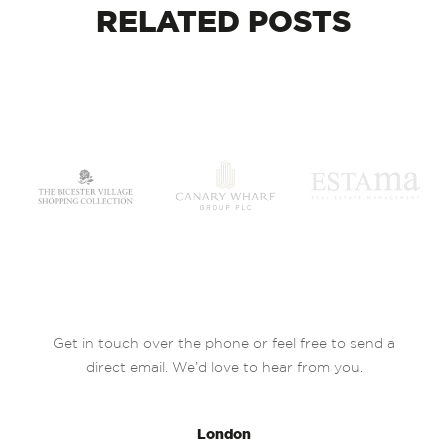
RELATED
POSTS
Get in touch over the phone or feel free to send a
direct email. We’d love to hear from you.
London