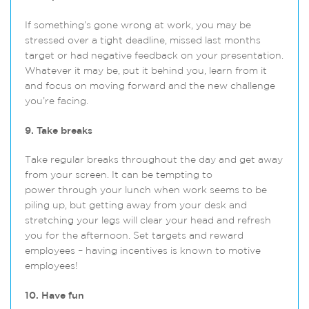
If something’s gone wrong at work, you may be
stressed over a tight deadline, missed last months
target or had negative feedback on your presentation.
Whatever it may be, put it behind you, learn from it
and focus on moving forward and the new challenge
you’re facing.
9. Take breaks
Take regular breaks throughout the day and get away
from your screen. It can be tempting to
power through your lunch when work seems to be
piling up, but getting away from your desk and
stretching your legs will clear your head and refresh
you for the afternoon. Set targets and reward
employees – having incentives is known to motive
employees!
10. Have fun