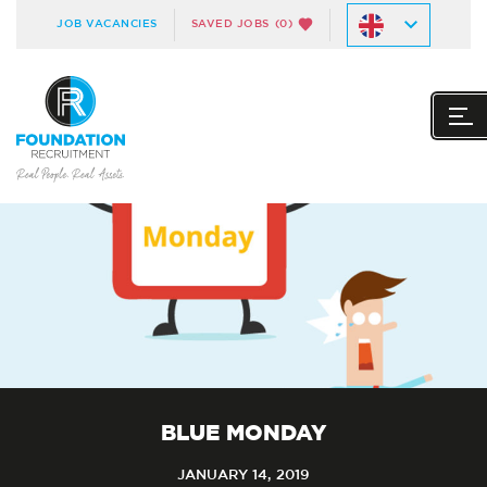
JOB VACANCIES
SAVED JOBS
(0)
BLUE MONDAY
JANUARY 14, 2019