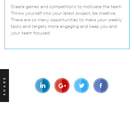
Create games and competitions to motivate the team.
Throw yourself into your latest project, be creative.
There are so many opportunities to make your weekly
tasks and targets more engaging and keep you and
your team focused.
SHARE