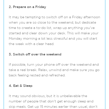
2. Prepare on a Friday
It may be tempting to switch off on a Friday afternoon
when you are so close to the weekend, but dedicate
time to create a to-do list, wrap up anything you’ve
started and clear down your desk. This will make your
Monday morning a lot less stressful and you will start
the week with a clear head.
3. Switch off over the weekend
If possible, turn your phone off over the weekend and
take a real break. Relax, unwind and make sure you go
back feeling rested and refreshed.
4. Eat & Sleep
It may sound obvious, but it is unbelievable the
number of people that don’t get enough sleep and
skip meals. Get up 15 minutes earlier than usual, don’t