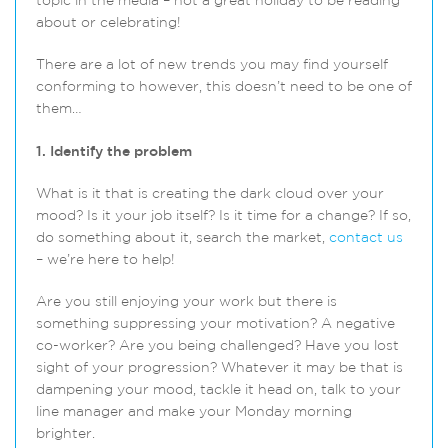
topic in the media – not a great holiday to be reading
about or celebrating!
There are a lot of new trends you may find yourself
conforming to however, this doesn’t need to be one of
them…
1. Identify the problem
What is it that is creating the dark cloud over your
mood? Is it your job itself? Is it time for a change? If so,
do something about it, search the market,
contact us
– we’re here to help!
Are you still enjoying your work but there is
something suppressing your motivation? A negative
co-worker? Are you being challenged? Have you lost
sight of your progression? Whatever it may be that is
dampening your mood, tackle it head on, talk to your
line manager and make your Monday morning
brighter.