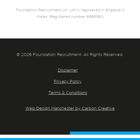
Foundation Recruitment UK Ltd is registered in England &
Wales. Registered number 6885560
© 2026 Foundation Recruitment. All Rights Reserved.
Disclaimer
Privacy Policy
Terms & Conditions
Web Design Manchester by Carbon Creative