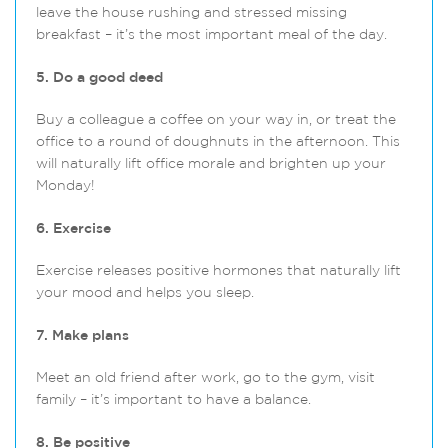
leave the house rushing and stressed missing
breakfast – it’s the most important meal of the day.
5. Do a good deed
Buy a colleague a coffee on your way in, or treat the
office to a round of doughnuts in the afternoon. This
will naturally lift office morale and brighten up your
Monday!
6. Exercise
Exercise releases positive hormones that naturally lift
your mood and helps you sleep.
7. Make plans
Meet an old friend after work, go to the gym, visit
family – it’s important to have a balance.
8. Be positive