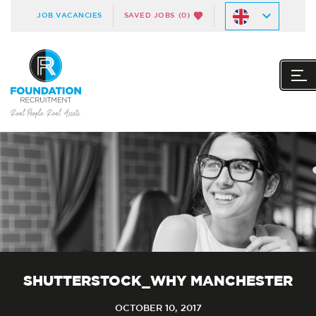
JOB VACANCIES
SAVED JOBS
(0)
SHUTTERSTOCK_WHY MANCHESTER
OCTOBER 10, 2017