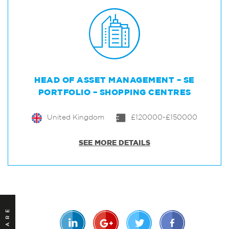
HEAD OF ASSET MANAGEMENT – SE
PORTFOLIO – SHOPPING CENTRES
United Kingdom
£120000-£150000
SEE MORE DETAILS
SHARE