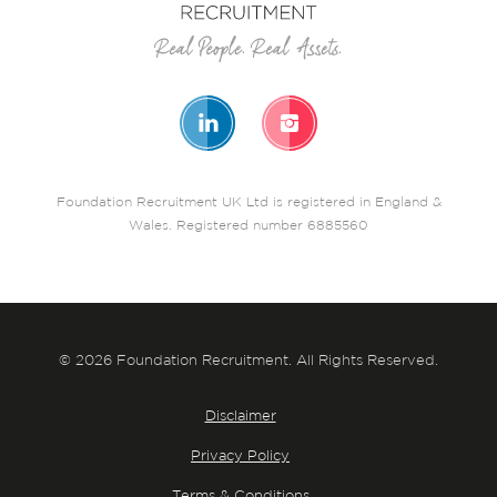
Foundation Recruitment UK Ltd is registered in England &
Wales. Registered number 6885560
© 2026 Foundation Recruitment. All Rights Reserved.
Disclaimer
Privacy Policy
Terms & Conditions