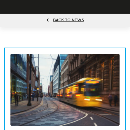
BACK TO NEWS