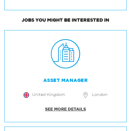
JOBS
YOU MIGHT BE INTERESTED IN
ASSET MANAGER
United Kingdom
London
SEE MORE DETAILS