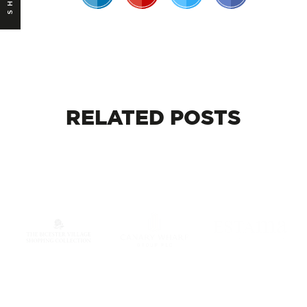
RELATED
POSTS