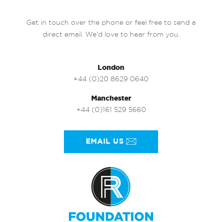
Get in touch over the phone or feel free to send a
direct email. We’d love to hear from you.
London
+44 (0)20 8629 0640
Manchester
+44 (0)161 529 5660
EMAIL US