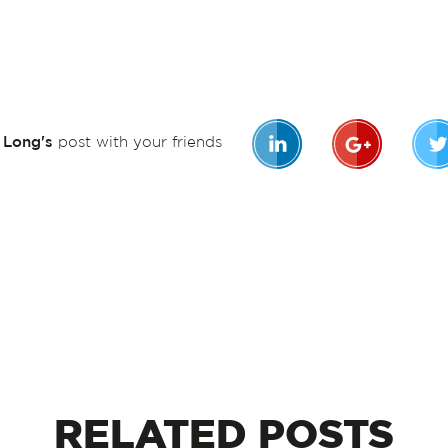
n Long's
post with your friends
RELATED
POSTS