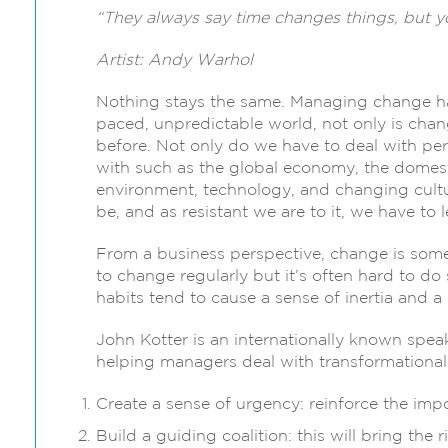
“They always say time changes things, but y
Artist: Andy Warhol
Nothing stays the same. Managing change has 
paced, unpredictable world, not only is chan
before. Not only do we have to deal with per
with such as the global economy, the domest
environment, technology, and changing cultur
be, and as resistant we are to it, we have to
From a business perspective, change is some
to change regularly but it’s often hard to do 
habits tend to cause a sense of inertia and a
John Kotter is an internationally known spe
helping managers deal with transformationa
Create a sense of urgency: reinforce the imp
Build a guiding coalition: this will bring the