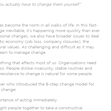
ou actually have to change them yourself”
become the norm in all walks of life. In this fast-
ge inevitable, it’s happening more quickly than ever
sonal changes, we also have broader issues to deal
ic economy (job loss, company closures), the
al values. As challenging and difficult as it may
 learn to manage change.
thing that affects most of us. Organisations need
so: People dislike insecurity; stable routines and
 resistance to change is natural for some people.
aker who introduced the 8-step change model for
l change:
ortance of acting immediately.
 right people together to take a constructive