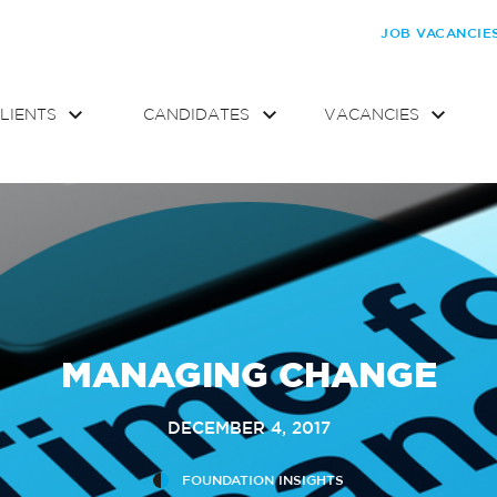
JOB VACANCIE
LIENTS
CANDIDATES
VACANCIES
MANAGING CHANGE
DECEMBER 4, 2017
FOUNDATION INSIGHTS