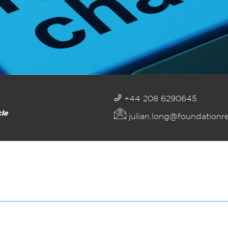
+44 208 6290645
cle
julian.long@foundationr