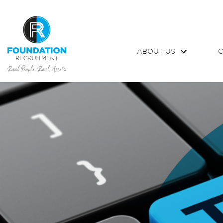
ABOUT US
C