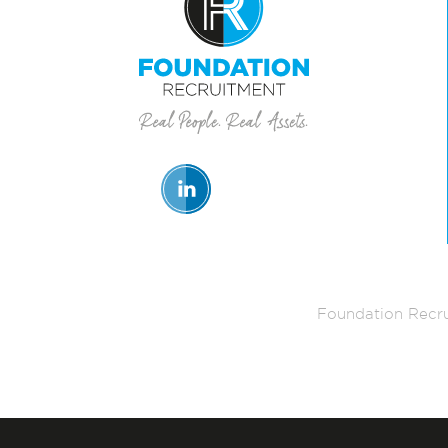
Foundation Recru