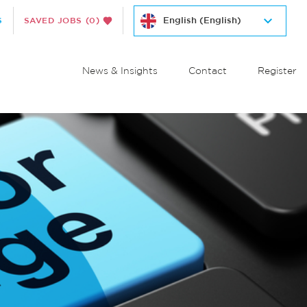
S
SAVED JOBS
(0)
News & Insights
Contact
Register