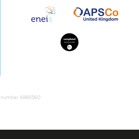
ed number 6885560