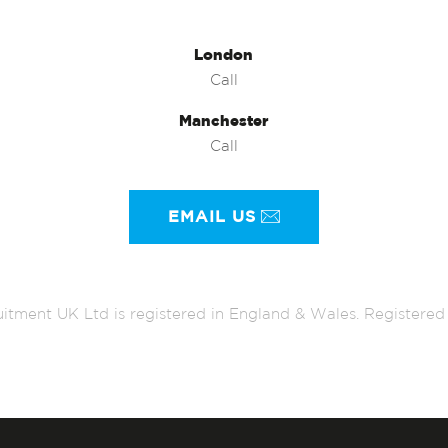
London
Call
Manchester
Call
EMAIL US
itment UK Ltd is registered in England & Wales. Register