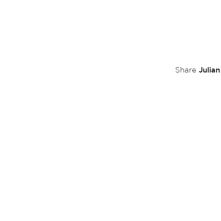
Julia
Share