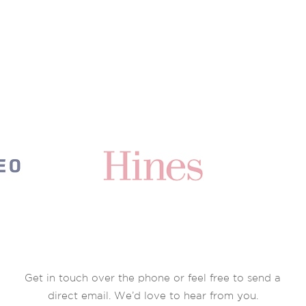
Get in touch over the phone or feel free to send a
direct email. We’d love to hear from you.