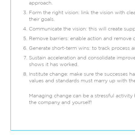
approach.
Form the right vision: link the vision with c
their goals.
Communicate the vision: this will create s
Remove barriers: enable action and remove o
Generate short-term wins: to track process a
Sustain acceleration and consolidate improv
shows it has worked.
Institute change: make sure the successes h
values and standards must marry up with the
Managing change can be a stressful activity b
the company and yourself!