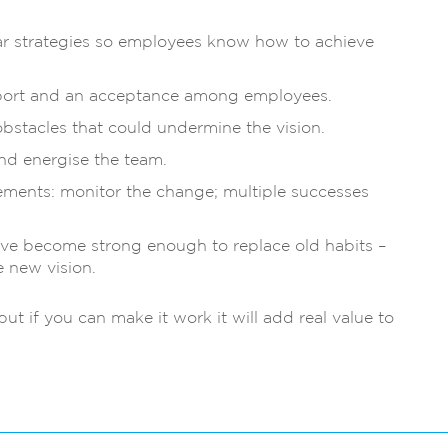
lear strategies so employees know how to achieve
upport and an acceptance among employees.
bstacles that could undermine the vision.
nd energise the team.
ements: monitor the change; multiple successes
ave become strong enough to replace old habits –
 new vision.
ut if you can make it work it will add real value to