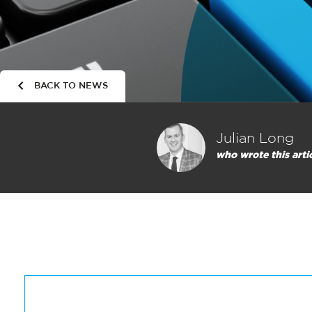
BACK TO NEWS
Julian Long
who wrote this arti