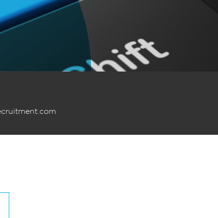
ecruitment.com