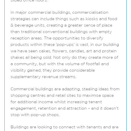
siloed office floors.
In major commercial buildings, commercialisation
strategies can include things such as kiosks and food
& beverage units, creating a greater sense of place
than traditional conventional buildings with empty
reception areas. The opportunities to diversify
products within these ‘pop-ups’ is vast, in our building
we have seen cakes, flowers, candles, art and protein
shakes all being sold. Not only do they create more of
a community, but with the volume of footfall and
visibility gained, they provide considerable
supplementary revenue streams.
Commercial buildings are adapting, stealing ideas from
shopping centres and retail sites to maximise space
for additional income whilst increasing tenant
engagement, retention and attraction – and it doesn’t
stop with pop-up shops.
Buildings are looking to connect with tenants and are