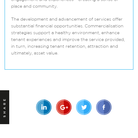
place and community.
The development and advancement of services offer
substantial financial opportunities. Commercialisation
strategies support a healthy environment, enhance
tenant experiences and improve the service provided,
in turn, increasing tenant retention, attraction and
ultimately, asset value.
SHARE