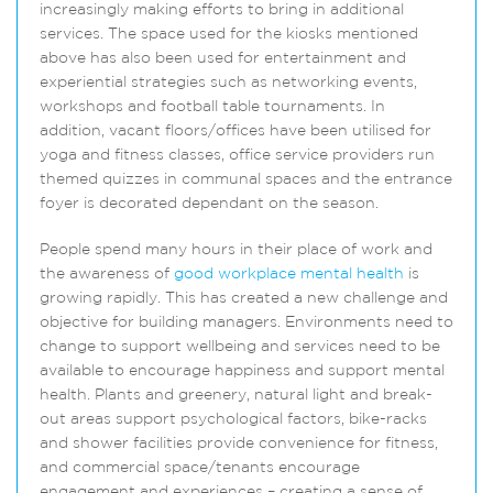
increasingly making efforts to bring in additional
services. The space used for the kiosks mentioned
above has also been used for entertainment and
experiential strategies such as networking events,
workshops and football table tournaments. In
addition, vacant floors/offices have been utilised for
yoga and fitness classes, office service providers run
themed quizzes in communal spaces and the entrance
foyer is decorated dependant on the season.
People spend many hours in their place of work and
the awareness of
good workplace mental health
is
growing rapidly. This has created a new challenge and
objective for building managers. Environments need to
change to support wellbeing and services need to be
available to encourage happiness and support mental
health. Plants and greenery, natural light and break-
out areas support psychological factors, bike-racks
and shower facilities provide convenience for fitness,
and commercial space/tenants encourage
engagement and experiences – creating a sense of