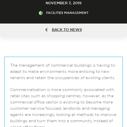
NOVEMBER 7, 2019
FACILITIES MANAGEMENT
BACK TO NEWS
The management of commercial buildings is having to
adapt to make environments more enticing to new
tenants and retain the occupancies of existing clients.
Commercialisation is more commonly associated with
retail sites such as shopping centres, however, as the
commercial office sector is evolving to become more
customer-service focused, landlords and managing
agents are increasingly looking at methods to improve
buildings and turn them into a community instead of