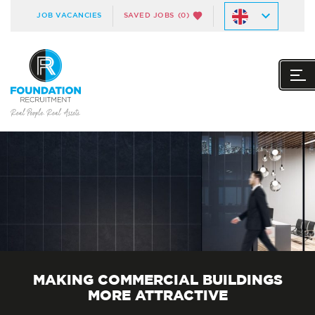
JOB VACANCIES
SAVED JOBS
(0)
MAKING COMMERCIAL BUILDINGS
MORE ATTRACTIVE