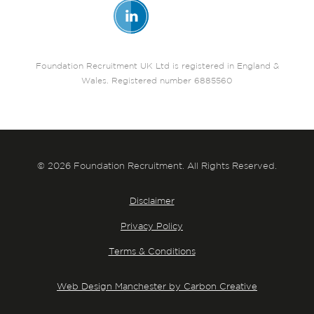
Foundation Recruitment UK Ltd is registered in England &
Wales. Registered number 6885560
© 2026 Foundation Recruitment. All Rights Reserved.
Disclaimer
Privacy Policy
Terms & Conditions
Web Design Manchester by Carbon Creative