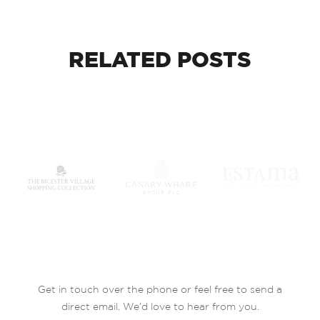
RELATED
POSTS
Get in touch over the phone or feel free to send a
direct email. We’d love to hear from you.