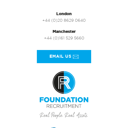
London
+44 (0)20 8629 0640
Manchester
+44 (0)161 529 5660
EMAIL US