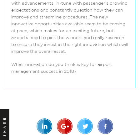
with advancements, in-tune with passenger’s growing
expectations and constantly question how they can
improve and streamline procedures. The new
innovative opportunities available seem to be coming
at pace, which makes for an exciting future, but
airports need to pick the winners and really research
to ensure they invest in the right innovation which will
improve the overall asset.
What innovation do you think is key for airport
management success in 2018?
SHARE