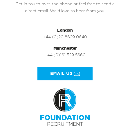
Get in touch over the phone or feel free to send a
direct email. We’d love to hear from you.
London
+44 (0)20 8629 0640
Manchester
+44 (0)161 529 5660
EMAIL US