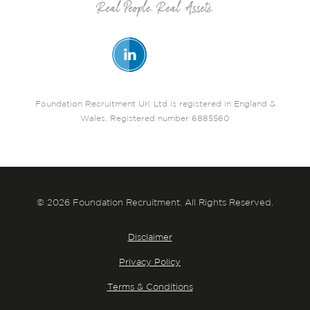
Foundation Recruitment UK Ltd is registered in England &
Wales. Registered number 6885560
© 2026 Foundation Recruitment. All Rights Reserved.
Disclaimer
Privacy Policy
Terms & Conditions