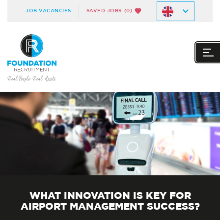
JOB VACANCIES
SAVED JOBS
(0)
WHAT INNOVATION IS KEY FOR
AIRPORT MANAGEMENT SUCCESS?