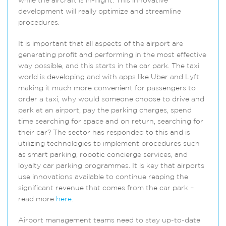
while the aircraft is in-flight. This innovative
development will really optimize and streamline
procedures.
It is important that all aspects of the airport are
generating profit and performing in the most effective
way possible, and this starts in the car park. The taxi
world is developing and with apps like Uber and Lyft
making it much more convenient for passengers to
order a taxi, why would someone choose to drive and
park at an airport, pay the parking charges, spend
time searching for space and on return, searching for
their car? The sector has responded to this and is
utilizing technologies to implement procedures such
as smart parking, robotic concierge services, and
loyalty car parking programmes. It is key that airports
use innovations available to continue reaping the
significant revenue that comes from the car park –
read more
here
.
Airport management teams need to stay up-to-date