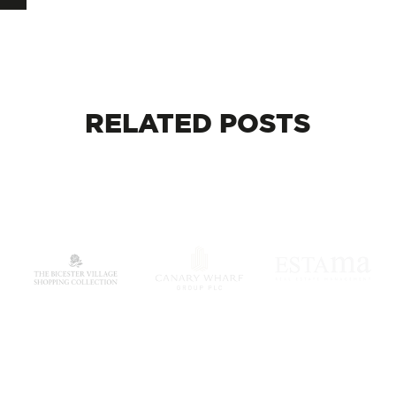
RELATED
POSTS