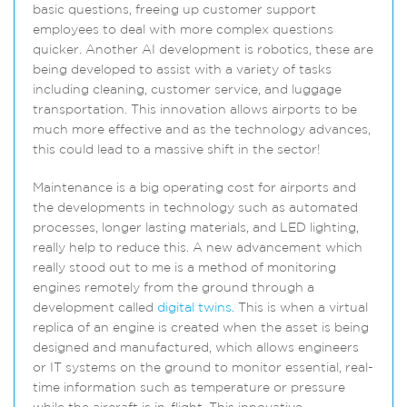
basic questions, freeing up customer support
employees to deal with more complex questions
quicker. Another AI development is robotics, these are
being developed to assist with a variety of tasks
including cleaning, customer service, and luggage
transportation. This innovation allows airports to be
much more effective and as the technology advances,
this could lead to a massive shift in the sector!
Maintenance is a big operating cost for airports and
the developments in technology such as automated
processes, longer lasting materials, and LED lighting,
really help to reduce this. A new advancement which
really stood out to me is a method of monitoring
engines remotely from the ground through a
development called
digital twins
. This is when a virtual
replica of an engine is created when the asset is being
designed and manufactured, which allows engineers
or IT systems on the ground to monitor essential, real-
time information such as temperature or pressure