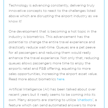
Technology is advancing constantly, delivering truly
innovative concepts to react to the challenges listed
above which are disrupting the airport industry as we
know it!
One development that is becoming a hot topic in the
industry is biometrics. This advancement has the
potential to change the entire travel experience and
drastically reduce wait-time. Queues are a pet peeve
for all passengers and reducing them would really
enhance the travel experience. Not only that, reducing
queues allows passengers more time to enjoy the
airports retail and F&B offering, equating to more
sales opportunities, increasing the airport asset value.
Read more about biometrics
here
.
Artificial Intelligence (AI) has been talked about over
recent years but it really seems to be coming into its
own. Many airports are starting to utilize ‘
chatbots
’, a
feature which can send automated answers to more