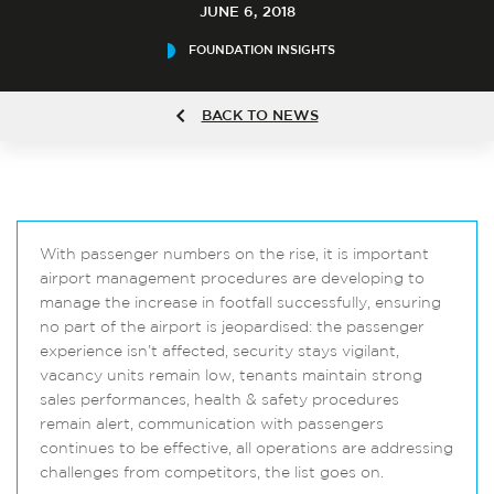
JUNE 6, 2018
FOUNDATION INSIGHTS
BACK TO NEWS
With passenger numbers on the rise, it is important
airport management procedures are developing to
manage the increase in footfall successfully, ensuring
no part of the airport is jeopardised: the passenger
experience isn’t affected, security stays vigilant,
vacancy units remain low, tenants maintain strong
sales performances, health & safety procedures
remain alert, communication with passengers
continues to be effective, all operations are addressing
challenges from competitors, the list goes on.