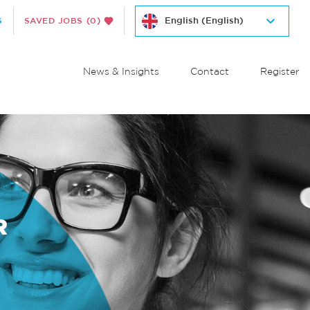
S
SAVED JOBS
(0)
News & Insights
Contact
Register
R