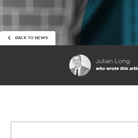
BACK TO NEWS
Julian Long
who wrote this arti