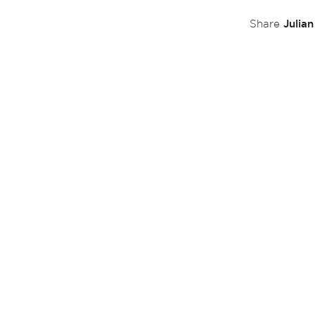
Julia
Share