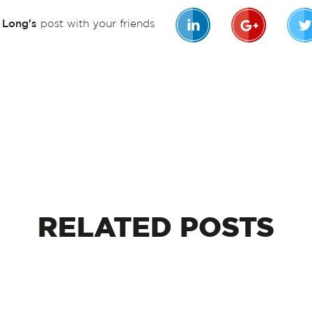
n Long's
post with your friends
RELATED
POSTS