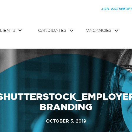
JOB VACANCIE
LIENTS
CANDIDATES
VACANCIES
SHUTTERSTOCK_EMPLOYE
BRANDING
OCTOBER 3, 2019