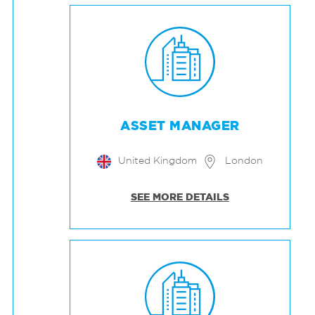
ASSET MANAGER
United Kingdom
London
SEE MORE DETAILS