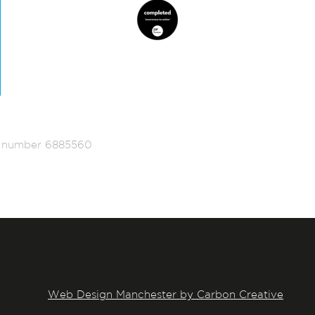
ed number 6885560
Web Design Manchester by Carbon Creative