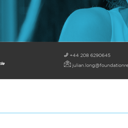
+44 208 6290645
cle
julian.long@foundationr