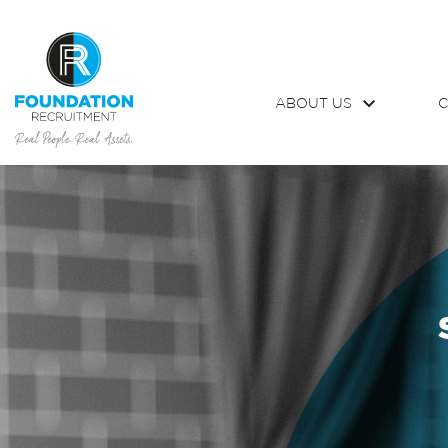
ABOUT US
C