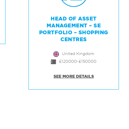
HEAD OF ASSET
MANAGEMENT – SE
PORTFOLIO – SHOPPING
CENTRES
United Kingdom
£120000-£150000
SEE MORE DETAILS