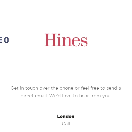
Get in touch over the phone or feel free to send a
direct email. We’d love to hear from you.
London
Call