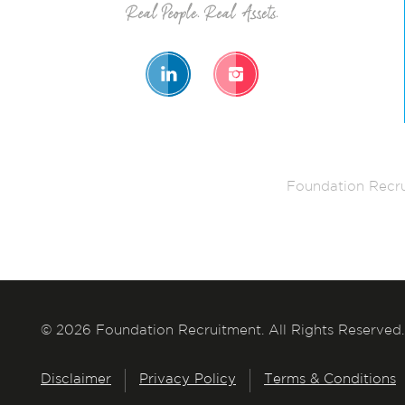
Foundation Recru
© 2026 Foundation Recruitment. All Rights Reserved.
Disclaimer
Privacy Policy
Terms & Conditions