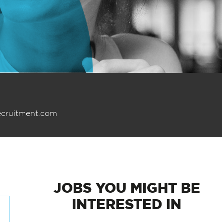
ecruitment.com
JOBS
YOU MIGHT BE
INTERESTED IN