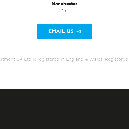
Manchester
Call
EMAIL US
itment UK Ltd is registered in England & Wales. Register