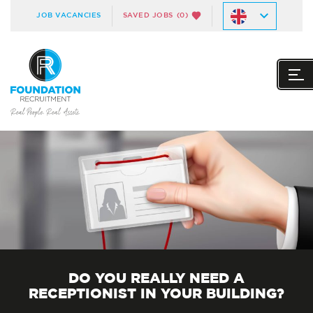
JOB VACANCIES
SAVED JOBS
(0)
DO YOU REALLY NEED A
RECEPTIONIST IN YOUR BUILDING?