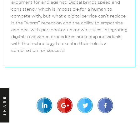
argument for and against. Digital brings speed and
consistency which is impossible for a human to
compete with, but what a digital service can’t replace,
is the “warm” reception and the ability to empathise
and deal with personal or unknown issues. Integrating
digital to advance procedures and equip individuals
with the technology to excel in their role is a
combination for success!
SHARE