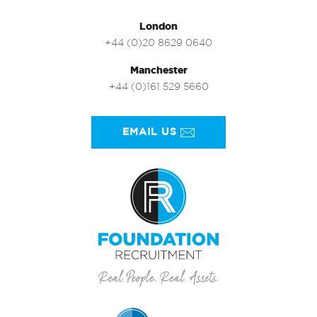
London
+44 (0)20 8629 0640
Manchester
+44 (0)161 529 5660
EMAIL US