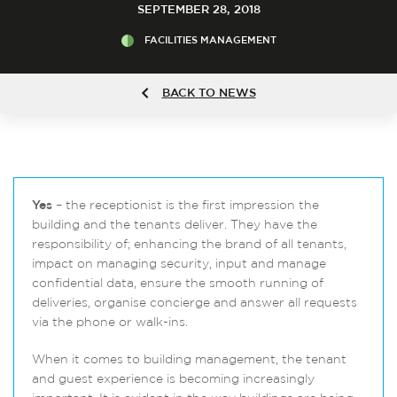
SEPTEMBER 28, 2018
FACILITIES MANAGEMENT
BACK TO NEWS
Yes
– the receptionist is the first impression the
building and the tenants deliver. They have the
responsibility of; enhancing the brand of all tenants,
impact on managing security, input and manage
confidential data, ensure the smooth running of
deliveries, organise concierge and answer all requests
via the phone or walk-ins.
When it comes to building management, the tenant
and guest experience is becoming increasingly