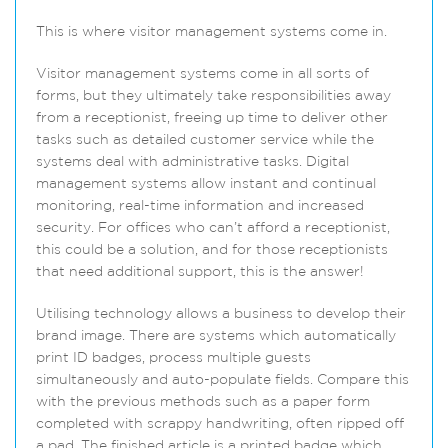
This is where visitor management systems come in.
Visitor management systems come in all sorts of
forms, but they ultimately take responsibilities away
from a receptionist, freeing up time to deliver other
tasks such as detailed customer service while the
systems deal with administrative tasks. Digital
management systems allow instant and continual
monitoring, real-time information and increased
security. For offices who can’t afford a receptionist,
this could be a solution, and for those receptionists
that need additional support, this is the answer!
Utilising technology allows a business to develop their
brand image. There are systems which automatically
print ID badges, process multiple guests
simultaneously and auto-populate fields. Compare this
with the previous methods such as a paper form
completed with scrappy handwriting, often ripped off
a pad. The finished article is a printed badge which