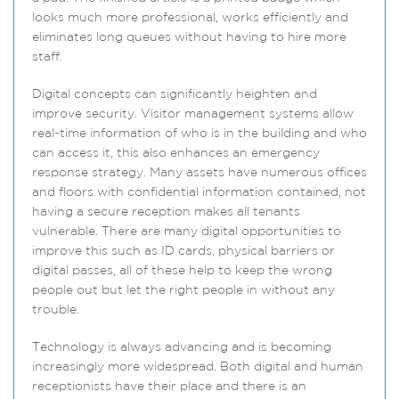
looks much more professional, works efficiently and
eliminates long queues without having to hire more
staff.
Digital concepts can significantly heighten and
improve security. Visitor management systems allow
real-time information of who is in the building and who
can access it, this also enhances an emergency
response strategy. Many assets have numerous offices
and floors with confidential information contained, not
having a secure reception makes all tenants
vulnerable. There are many digital opportunities to
improve this such as ID cards, physical barriers or
digital passes, all of these help to keep the wrong
people out but let the right people in without any
trouble.
Technology is always advancing and is becoming
increasingly more widespread. Both digital and human
receptionists have their place and there is an