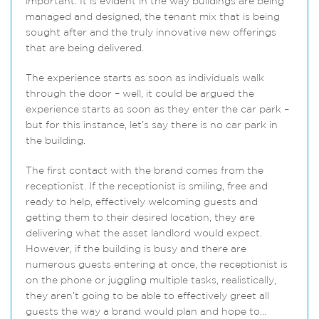
important. It is evident in the way buildings are being
managed and designed, the tenant mix that is being
sought after and the truly innovative new offerings
that are being delivered.
The experience starts as soon as individuals walk
through the door – well, it could be argued the
experience starts as soon as they enter the car park –
but for this instance, let’s say there is no car park in
the building.
The first contact with the brand comes from the
receptionist. If the receptionist is smiling, free and
ready to help, effectively welcoming guests and
getting them to their desired location, they are
delivering what the asset landlord would expect.
However, if the building is busy and there are
numerous guests entering at once, the receptionist is
on the phone or juggling multiple tasks, realistically,
they aren’t going to be able to effectively greet all
guests the way a brand would plan and hope to…