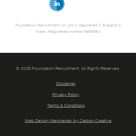
Foundation Recruitment UK Ltd is registered in England &
Wales. Registered number 6885560
© 2026 Foundation Recruitment. All Rights Reserved.
Disclaimer
Privacy Policy
Terms & Conditions
Web Design Manchester by Carbon Creative