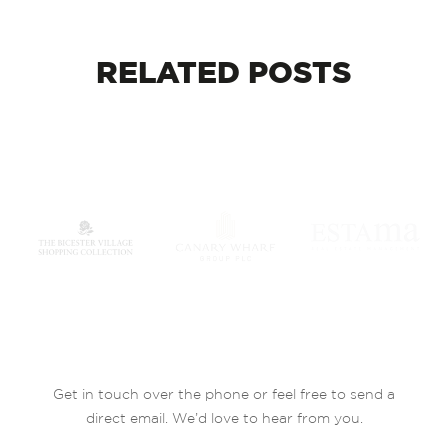
RELATED
POSTS
Get in touch over the phone or feel free to send a
direct email. We’d love to hear from you.