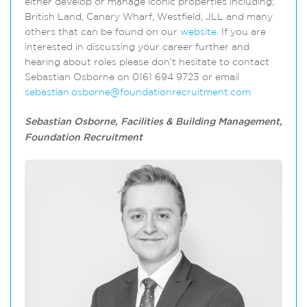
either develop or manage iconic properties including;
British Land, Canary Wharf, Westfield, JLL and many
others that can be found on our
website.
If you are
interested in discussing your career further and
hearing about roles please don’t hesitate to contact
Sebastian Osborne on 0161 694 9723 or email
sebastian.osborne@foundationrecruitment.com
Sebastian Osborne, Facilities & Building Management,
Foundation Recruitment