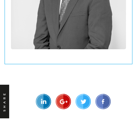
SHARE