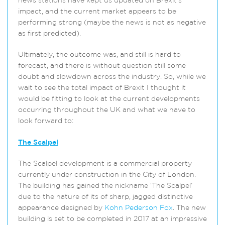
news stations have kept us updated on Brexit’s
impact, and the current market appears to be
performing strong (maybe the news is not as negative
as first predicted).
Ultimately, the outcome was, and still is hard to
forecast, and there is without question still some
doubt and slowdown across the industry. So, while we
wait to see the total impact of Brexit I thought it
would be fitting to look at the current developments
occurring throughout the UK and what we have to
look forward to:
The Scalpel
The Scalpel development is a commercial property
currently under construction in the City of London.
The building has gained the nickname ‘The Scalpel’
due to the nature of its of sharp, jagged distinctive
appearance designed by
Kohn Pederson Fox
. The new
building is set to be completed in 2017 at an impressive