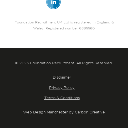
Foundation Recruitment UK Ltd is registered in England &
Wales. Registered number 6885560
© 2026 Foundation Recruitment. All Rights Reserved.
Disclaimer
Privacy Policy
Terms & Conditions
Web Design Manchester by Carbon Creative