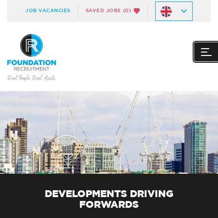
JOB VACANCIES
SAVED JOBS
(0)
DEVELOPMENTS DRIVING
FORWARDS