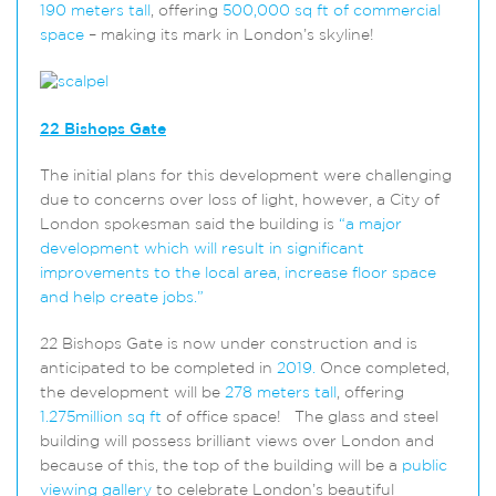
190 meters tall
, offering
500,000 sq ft of commercial
space
– making its mark in London’s skyline!
22 Bishops Gate
The initial plans for this development were challenging
due to concerns over loss of light, however, a City of
London spokesman said the building is
“a
major
development which will result in significant
improvements to the local area, increase floor space
and help create jobs.”
22 Bishops Gate is now under construction and is
anticipated to be completed in
2019.
Once completed,
the development will be
278 meters tall
, offering
1.275million sq ft
of office space! The glass and steel
building will possess brilliant views over London and
because of this, the top of the building will be a
public
viewing gallery
to celebrate London’s beautiful