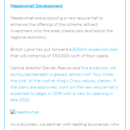
Meadowhall Development
Meadowhall are proposing a new leisure hall to
enhance the offering of the scheme; attract
investment into the area; create jobs and boost the
regional economy.
British Land has put forward a
£300m expansion plan
that will comprise of 330,000 sq ft of floor space.
Centre director Darren Pearce said
the extension will
be housed beneath a glazed, lattice roof “four times
the size” of the roof at King’s Cross railway station. If
the plans are approved, work on the new leisure hall is
expected to begin in 2018 with a view to opening in
late 2020.
As a business, we partner with leading businesses who