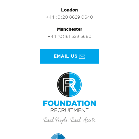
London
+44 (0)20 8629 0640
Manchester
+44 (0)161 529 5660
EMAIL US