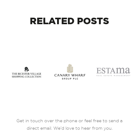
RELATED
POSTS
Get in touch over the phone or feel free to send a
direct email. We’d love to hear from you.