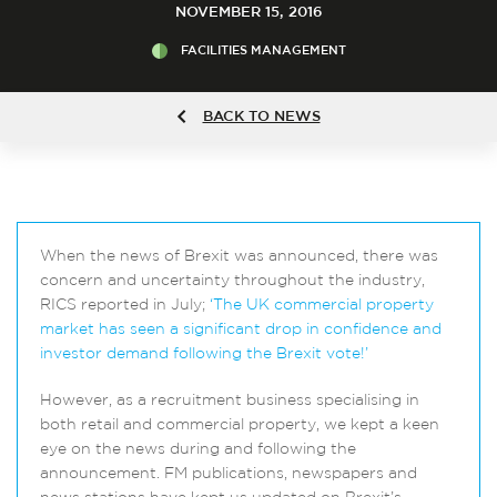
NOVEMBER 15, 2016
FACILITIES MANAGEMENT
BACK TO NEWS
When the news of Brexit was announced, there was
concern and uncertainty throughout the industry,
RICS reported in July;
‘The UK commercial property
market has seen a significant drop in confidence and
investor demand following the Brexit vote!’
However, as a recruitment business specialising in
both retail and commercial property, we kept a keen
eye on the news during and following the
announcement. FM publications, newspapers and