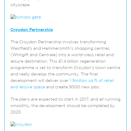
cityscape.
Croydon Partnership
The Croydon Partnership involves transforming
Westfield’s and Hammersmith’s shopping centres
(Whitgift and Centrale) into a world-class retail and
leisure destination. This £1.4 billion regeneration
programme is set to transform Croydon’s town centre
and really develop the community. The final
development will deliver over
1.5million sq ft of retail
and leisure space
and create 5000 new jobs.
The plans are expected to start in 2017, and all running
smoothly, the development should be completed by
2020.