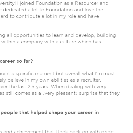
iversity! I joined Foundation as a Resourcer and
e dedicated a lot to Foundation and love the
rd to contribute a lot in my role and have
ing all opportunities to learn and develop, building
g within a company with a culture which has
career so far?
npoint a specific moment but overall what I’m most
ly believe in my own abilities as a recruiter,
over the last 2.5 years. When dealing with very
s still comes as a (very pleasant) surprise that they
people that helped shape your career in
ss and achievement that I look back on with pride,