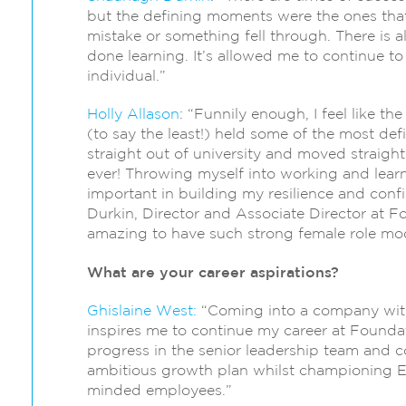
but the defining moments were the ones that
mistake or something fell through. There is a
done learning. It’s allowed me to continue t
individual.”
Holly Allason
: “Funnily enough, I feel like t
(to say the least!) held some of the most de
straight out of university and moved straigh
ever! Throwing myself into working and lear
important in building my resilience and co
Durkin, Director and Associate Director at Fo
amazing to have such strong female role mod
What are your career aspirations?
Ghislaine West:
“Coming into a company with 
inspires me to continue my career at Foundat
progress in the senior leadership team and c
ambitious growth plan whilst championing EDI
minded employees.”