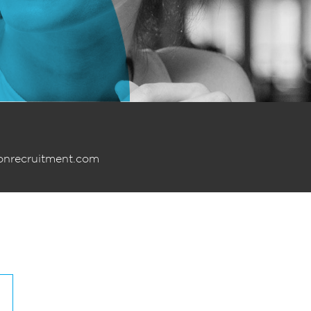
onrecruitment.com