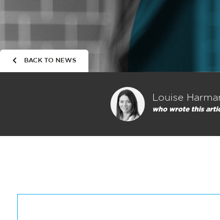
BACK TO NEWS
Louise Harma
who wrote this arti