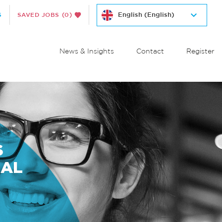
S
SAVED JOBS
(0)
News & Insights
Contact
Register
S
NAL