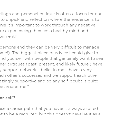
elings and personal critique is often a focus for our
o unpick and reflect on where the evidence is to
one! It’s important to work through any negative
re experiencing them as a healthy mind and
ronment!”
r demons and they can be very difficult to manage
ome!). The biggest piece of advice I could give to
round yourself with people that genuinely want to see
er critiques (past, present, and likely future!) have
support network’s belief in me. I have a very
ch other’s successes and we support each other
azingly supportive and so any self-doubt is quite
nce around me.”
r self?
se a career path that you haven’t always aspired
to be a recruiter” but this doesn’t devalue it as a