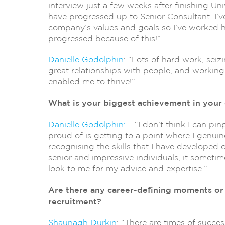
interview just a few weeks after finishing Un
have progressed up to Senior Consultant. I’v
company’s values and goals so I’ve worked ha
progressed because of this!”
Danielle Godolphin
: “Lots of hard work, seiz
great relationships with people, and workin
enabled me to thrive!”
What is your biggest achievement in your 
Danielle Godolphin:
– “I don’t think I can pi
proud of is getting to a point where I genuine
recognising the skills that I have developed 
senior and impressive individuals, it sometime
look to me for my advice and expertise.”
Are there any career-defining moments or 
recruitment?
Shaunagh Durkin
: “There are times of succe