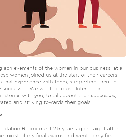
 achievements of the women in our business, at all
hese women joined us at the start of their careers
 that experience with them, supporting them in
 successes. We wanted to use International
stories with you, to talk about their successes,
ted and striving towards their goals.
?
oundation Recruitment 2.5 years ago straight after
 the midst of my final exams and went to my first