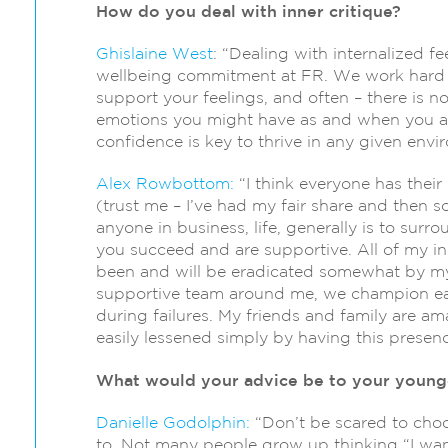
How do you deal with inner critique?
Ghislaine West
: “Dealing with internalized fe
wellbeing commitment at FR. We work hard t
support your feelings, and often – there is n
emotions you might have as and when you a
confidence is key to thrive in any given envi
Alex Rowbottom:
“I think everyone has thei
(trust me – I’ve had my fair share and then s
anyone in business, life, generally is to sur
you succeed and are supportive. All of my inn
been and will be eradicated somewhat by my 
supportive team around me, we champion ea
during failures. My friends and family are am
easily lessened simply by having this prese
What would your advice be to your younge
Danielle Godolphin:
“Don’t be scared to choo
to. Not many people grow up thinking “I want 