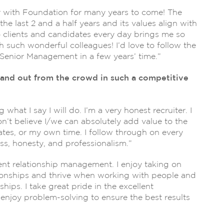
r with Foundation for many years to come! The
he last 2 and a half years and its values align with
o clients and candidates every day brings me so
h such wonderful colleagues! I’d love to follow the
Senior Management in a few years’ time.”
and out from the crowd in such a competitive
 what I say I will do. I’m a very honest recruiter. I
on’t believe I/we can absolutely add value to the
dates, or my own time. I follow through on every
s, honesty, and professionalism.”
ient relationship management. I enjoy taking on
tionships and thrive when working with people and
ips. I take great pride in the excellent
d enjoy problem-solving to ensure the best results