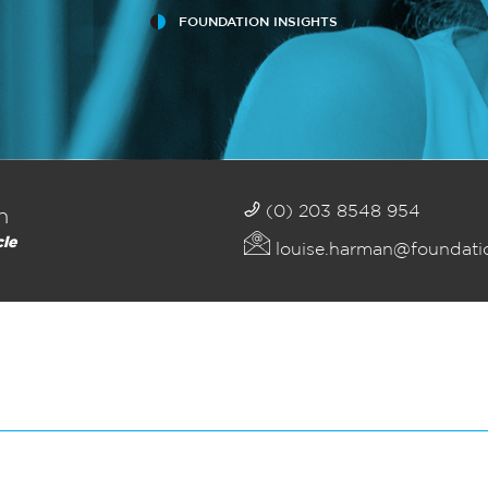
FOUNDATION INSIGHTS
(0) 203 8548 954
n
cle
louise.harman@foundati