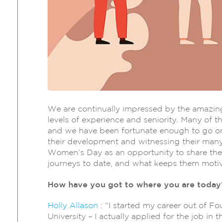
We are continually impressed by the amazing
levels of experience and seniority. Many of t
and we have been fortunate enough to go on
their development and witnessing their many
Women’s Day as an opportunity to share their 
journeys to date, and what keeps them motiva
How have you got to where you are today
Holly Allason
: “I started my career out of F
University – I actually applied for the job in