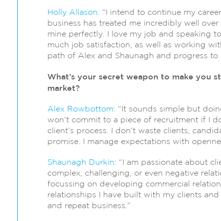
Holly Allason:
“I intend to continue my caree
business has treated me incredibly well over t
mine perfectly. I love my job and speaking t
much job satisfaction, as well as working wit
path of Alex and Shaunagh and progress to 
What’s your secret weapon to make you st
market?
Alex Rowbottom
: “It sounds simple but doing
won’t commit to a piece of recruitment if I d
client’s process. I don’t waste clients, candi
promise. I manage expectations with opennes
Shaunagh Durkin
: “I am passionate about cl
complex, challenging, or even negative rela
focussing on developing commercial relationsh
relationships I have built with my clients an
and repeat business.”