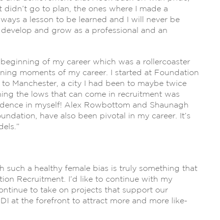
 didn’t go to plan, the ones where I made a
lways a lesson to be learned and I will never be
o develop and grow as a professional and an
he beginning of my career which was a rollercoaster
fining moments of my career. I started at Foundation
t to Manchester, a city I had been to maybe twice
ning the lows that can come in recruitment was
nfidence in myself! Alex Rowbottom and Shaunagh
undation, have also been pivotal in my career. It’s
els.”
such a healthy female bias is truly something that
ion Recruitment. I’d like to continue with my
ontinue to take on projects that support our
 at the forefront to attract more and more like-