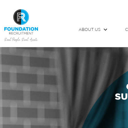
ABOUT US
C
SU