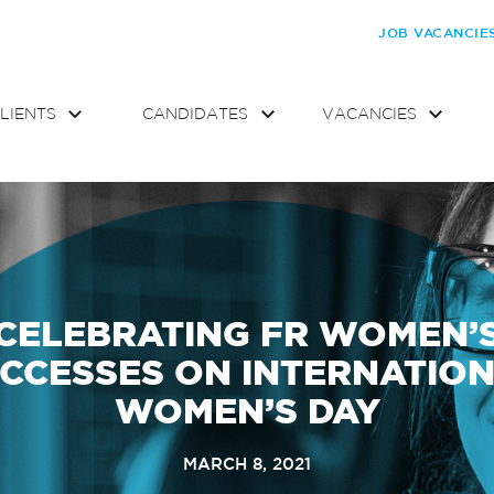
JOB VACANCIE
LIENTS
CANDIDATES
VACANCIES
CELEBRATING FR WOMEN’
CCESSES ON INTERNATIO
WOMEN’S DAY
MARCH 8, 2021