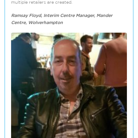
multiple retailers are created.
Ramsay Floyd, Interim Centre Manager, Mander
Centre, Wolverhampton