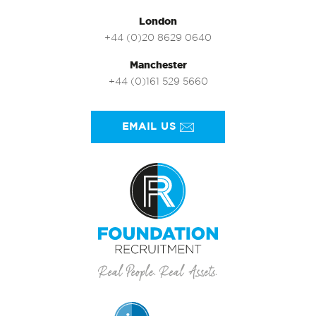
London
+44 (0)20 8629 0640
Manchester
+44 (0)161 529 5660
EMAIL US