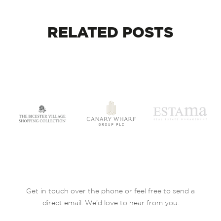
RELATED
POSTS
Get in touch over the phone or feel free to send a
direct email. We’d love to hear from you.