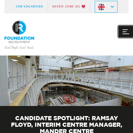
JOB VACANCIES
SAVED JOBS
(0)
CANDIDATE SPOTLIGHT: RAMSAY
FLOYD, INTERIM CENTRE MANAGER,
MANDER CENTRE