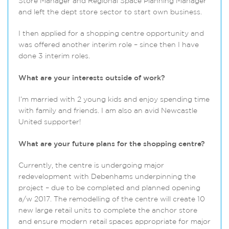
Store Manager and Regional Space Planning Manager
and left the dept store sector to start own business.
I then applied for a shopping centre opportunity and
was offered another interim role – since then I have
done 3 interim roles.
What are your interests outside of work?
I’m married with 2 young kids and enjoy spending time
with family and friends. I am also an avid Newcastle
United supporter!
What are your future plans for the shopping centre?
Currently, the centre is undergoing major
redevelopment with Debenhams underpinning the
project – due to be completed and planned opening
a/w 2017. The remodelling of the centre will create 10
new large retail units to complete the anchor store
and ensure modern retail spaces appropriate for major