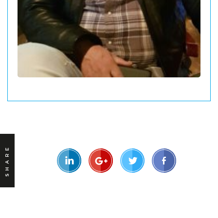
SHARE