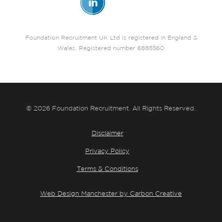
Foundation Recruitment UK Ltd is registered in England &
Wales. Registered number 6885560
© 2026 Foundation Recruitment. All Rights Reserved.
Disclaimer
Privacy Policy
Terms & Conditions
Web Design Manchester by Carbon Creative