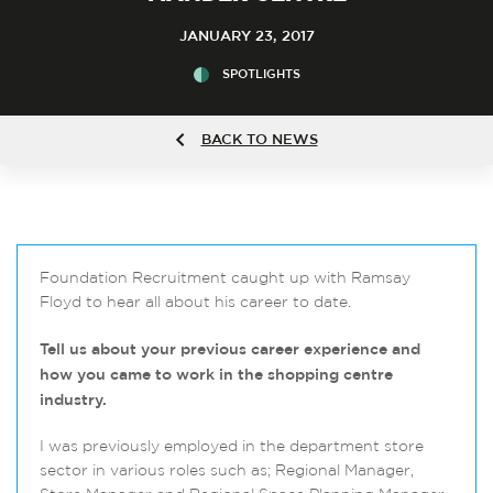
JANUARY 23, 2017
SPOTLIGHTS
BACK TO NEWS
Foundation Recruitment caught up with Ramsay
Floyd to hear all about his career to date.
Tell us about your previous career experience and
how you came to work in the shopping centre
industry.
I was previously employed in the department store
sector in various roles such as; Regional Manager,