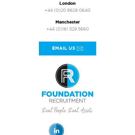
London
+44 (0)20 8629 0640
Manchester
+44 (0)161 529 5660
EMAIL US