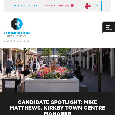
JOB VACANCIES
SAVED JOBS
(0)
CANDIDATE SPOTLIGHT: MIKE
MATTHEWS, KIRKBY TOWN CENTRE
MANAGER