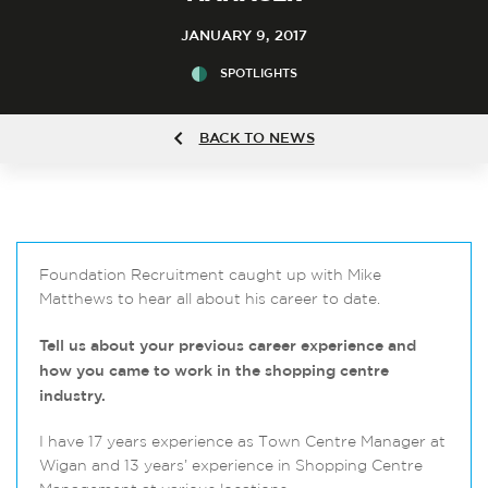
JANUARY 9, 2017
SPOTLIGHTS
BACK TO NEWS
Foundation Recruitment caught up with Mike
Matthews to hear all about his career to date.
Tell us about your previous career experience and
how you came to work in the shopping centre
industry.
I have 17 years experience as Town Centre Manager at
Wigan and 13 years’ experience in Shopping Centre