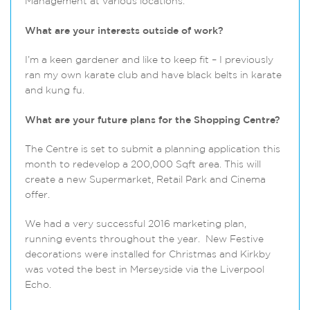
Management at various locations.
What are your interests outside of work?
I’m a keen gardener and like to keep fit – I previously
ran my own karate club and have black belts in karate
and kung fu.
What are your future plans for the Shopping Centre?
The Centre is set to submit a planning application this
month to redevelop a 200,000 Sqft area. This will
create a new Supermarket, Retail Park and Cinema
offer.
We had a very successful 2016 marketing plan,
running events throughout the year. New Festive
decorations were installed for Christmas and Kirkby
was voted the best in Merseyside via the Liverpool
Echo.