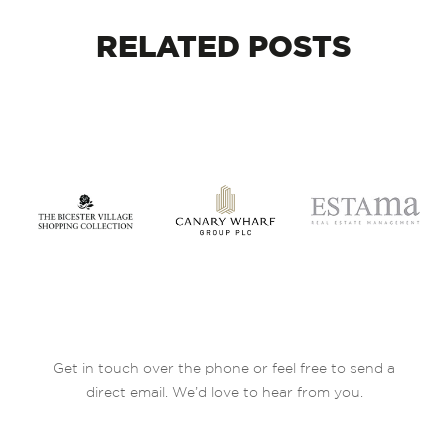
RELATED
POSTS
Get in touch over the phone or feel free to send a
direct email. We’d love to hear from you.