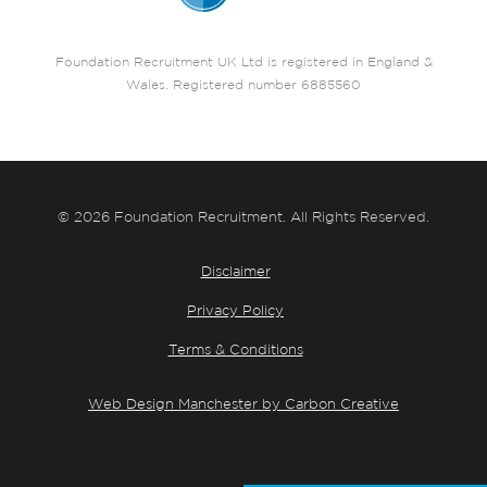
Foundation Recruitment UK Ltd is registered in England &
Wales. Registered number 6885560
© 2026 Foundation Recruitment. All Rights Reserved.
Disclaimer
Privacy Policy
Terms & Conditions
Web Design Manchester by Carbon Creative