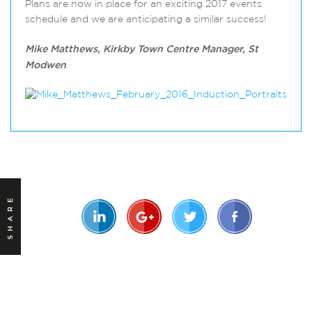
Plans are now in place for an exciting 2017 events
schedule and we are anticipating a similar success!
Mike Matthews, Kirkby Town Centre Manager, St
Modwen
SHARE