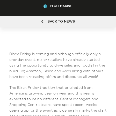
PLACEMAKING
BACK TO NEWS
Black Friday is coming and although officially only a
one-day event, many retailers have already started
using the opportunity to drive sales and footfall in the
build-up; Amazon, Tesco and Asos along with others
have been releasing offers and discounts all week!
The Black Friday tradition that originated from
America is growing year on year and this year is
expected to be no different. Centre Managers and
Shopping Centre teams have spent recent weeks
gearing up for the event as it generally marks the start