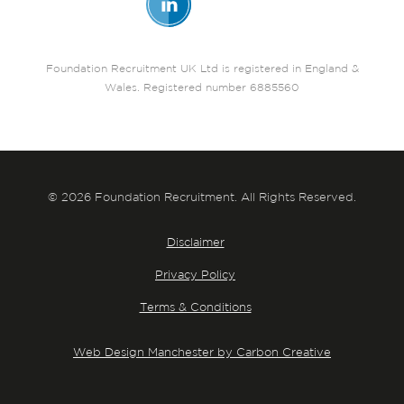
Foundation Recruitment UK Ltd is registered in England &
Wales. Registered number 6885560
© 2026 Foundation Recruitment. All Rights Reserved.
Disclaimer
Privacy Policy
Terms & Conditions
Web Design Manchester by Carbon Creative