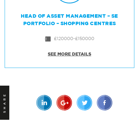
HEAD OF ASSET MANAGEMENT – SE
PORTFOLIO – SHOPPING CENTRES
£120000-£150000
SEE MORE DETAILS
SHARE