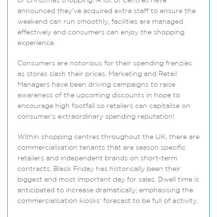
of Christmas shopping. A lot of Centres have
announced they’ve acquired extra staff to ensure the
weekend can run smoothly, facilities are managed
effectively and consumers can enjoy the shopping
experience.
Consumers are notorious for their spending frenzies
as stores slash their prices. Marketing and Retail
Managers have been driving campaigns to raise
awareness of the upcoming discounts in hope to
encourage high footfall so retailers can capitalise on
consumer’s extraordinary spending reputation!
Within shopping centres throughout the UK, there are
commercialisation tenants that are season specific
retailers and independent brands on short-term
contracts. Black Friday has historically been their
biggest and most important day for sales. Dwell time is
anticipated to increase dramatically; emphasising the
commercialisation kiosks’ forecast to be full of activity.