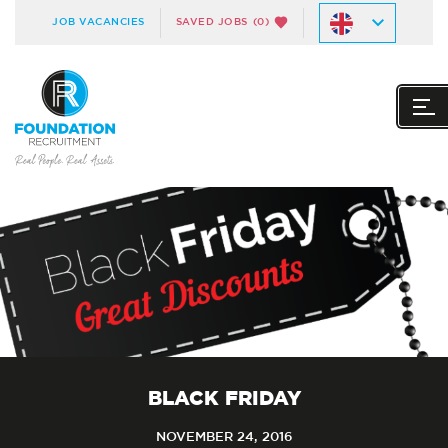
JOB VACANCIES
SAVED JOBS
(0)
BLACK FRIDAY
NOVEMBER 24, 2016