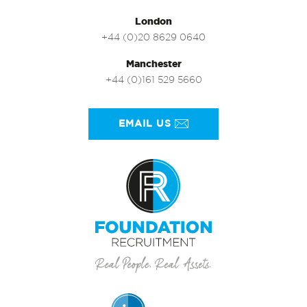
London
+44 (0)20 8629 0640
Manchester
+44 (0)161 529 5660
EMAIL US