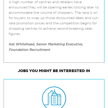
A high number of centres and retailers have
announced they will be opening earlier/closing later to
accommodate the volume of shoppers. The race is on
for buyers to snap up those discounted deals and cut-
rate promotion prices and the competition begins for
shopping centres to achieve record-breaking sales
figures.
Kat Whitehead, Senior Marketing Executive,
Foundation Recruitment
JOBS
YOU MIGHT BE INTERESTED IN