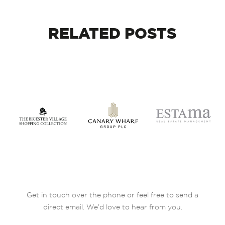
RELATED
POSTS
Get in touch over the phone or feel free to send a
direct email. We’d love to hear from you.