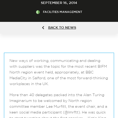
SEPTEMBER 16, 2014
FACILITIES MANAGEMENT
BACK TO NEWS
New ways of working, communicating and dealing
with suppliers was the topic for the most recent BIFM
North region event held, appropriately, at BBC
MediaCity in Salford, one of the most forward-thinking
workplaces in the UK.
More than 40 delegates packed into the Alan Turing
Imaginarium to be welcomed by North region
committee member Lee Murfitt, the event chair, and a
keen social media participant (@lmrftt). He was quick