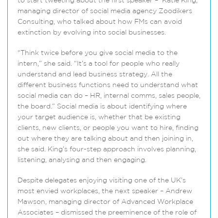
to start tweeting about the first speaker – Katie King,
managing director of social media agency Zoodikers
Consulting, who talked about how FMs can avoid
extinction by evolving into social businesses.
“Think twice before you give social media to the
intern,” she said. “It’s a tool for people who really
understand and lead business strategy. All the
different business functions need to understand what
social media can do – HR, internal comms, sales people,
the board.” Social media is about identifying where
your target audience is, whether that be existing
clients, new clients, or people you want to hire, finding
out where they are talking about and then joining in,
she said. King’s four-step approach involves planning,
listening, analysing and then engaging.
Despite delegates enjoying visiting one of the UK’s
most envied workplaces, the next speaker – Andrew
Mawson, managing director of Advanced Workplace
Associates – dismissed the preeminence of the role of