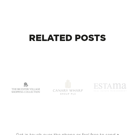
RELATED
POSTS