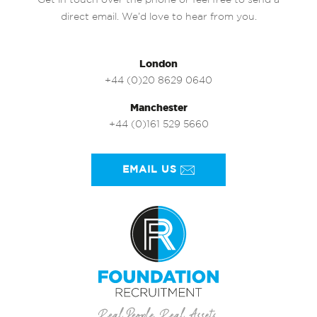
Get in touch over the phone or feel free to send a
direct email. We’d love to hear from you.
London
+44 (0)20 8629 0640
Manchester
+44 (0)161 529 5660
EMAIL US