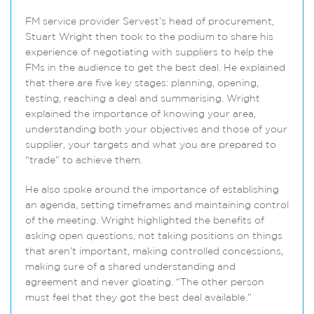
FM service provider Servest’s head of procurement,
Stuart Wright then took to the podium to share his
experience of negotiating with suppliers to help the
FMs in the audience to get the best deal. He explained
that there are five key stages: planning, opening,
testing, reaching a deal and summarising. Wright
explained the importance of knowing your area,
understanding both your objectives and those of your
supplier, your targets and what you are prepared to
“trade” to achieve them.
He also spoke around the importance of establishing
an agenda, setting timeframes and maintaining control
of the meeting. Wright highlighted the benefits of
asking open questions, not taking positions on things
that aren’t important, making controlled concessions,
making sure of a shared understanding and
agreement and never gloating. “The other person
must feel that they got the best deal available.”