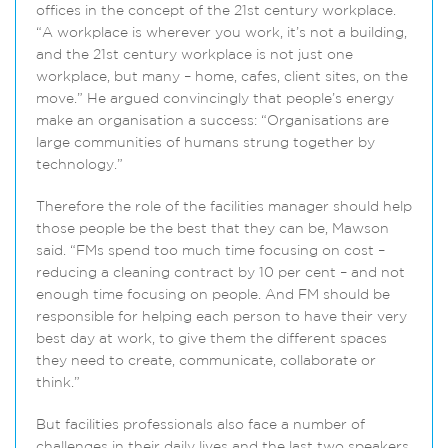
offices in the concept of the 21st century workplace.
“A workplace is wherever you work, it’s not a building,
and the 21st century workplace is not just one
workplace, but many – home, cafes, client sites, on the
move.” He argued convincingly that people’s energy
make an organisation a success: “Organisations are
large communities of humans strung together by
technology.”
Therefore the role of the facilities manager should help
those people be the best that they can be, Mawson
said. “FMs spend too much time focusing on cost –
reducing a cleaning contract by 10 per cent – and not
enough time focusing on people. And FM should be
responsible for helping each person to have their very
best day at work, to give them the different spaces
they need to create, communicate, collaborate or
think.”
But facilities professionals also face a number of
challenges in their daily lives and the last two speakers