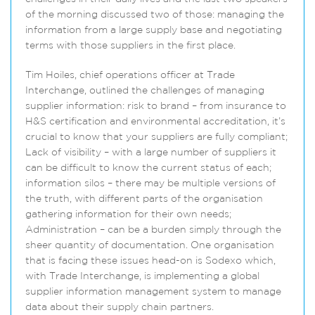
of the morning discussed two of those: managing the
information from a large supply base and negotiating
terms with those suppliers in the first place.
Tim Hoiles, chief operations officer at Trade
Interchange, outlined the challenges of managing
supplier information: risk to brand – from insurance to
H&S certification and environmental accreditation, it’s
crucial to know that your suppliers are fully compliant;
Lack of visibility – with a large number of suppliers it
can be difficult to know the current status of each;
information silos – there may be multiple versions of
the truth, with different parts of the organisation
gathering information for their own needs;
Administration – can be a burden simply through the
sheer quantity of documentation. One organisation
that is facing these issues head-on is Sodexo which,
with Trade Interchange, is implementing a global
supplier information management system to manage
data about their supply chain partners.