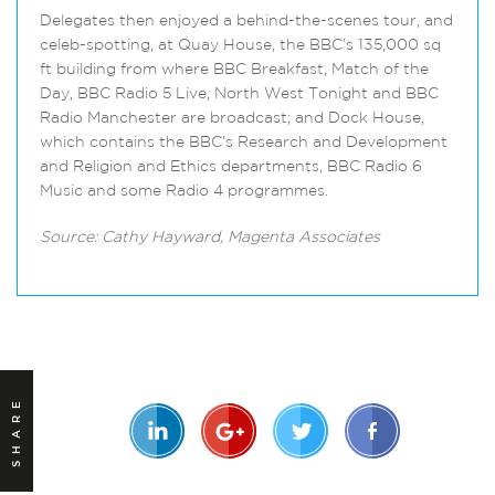
Delegates then enjoyed a behind-the-scenes tour, and
celeb-spotting, at Quay House, the BBC’s 135,000 sq
ft building from where BBC Breakfast, Match of the
Day, BBC Radio 5 Live, North West Tonight and BBC
Radio Manchester are broadcast; and Dock House,
which contains the BBC’s Research and Development
and Religion and Ethics departments, BBC Radio 6
Music and some Radio 4 programmes.
Source: Cathy Hayward, Magenta Associates
SHARE