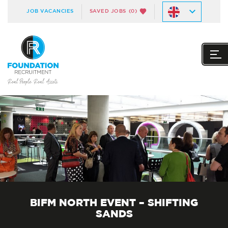
JOB VACANCIES
SAVED JOBS
(0)
BIFM NORTH EVENT – SHIFTING
SANDS