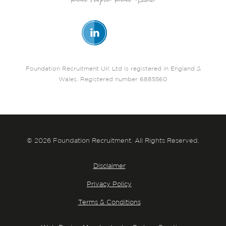
Foundation Recruitment UK Ltd is registered in England &
Wales. Registered number 6885560
© 2026 Foundation Recruitment. All Rights Reserved.
Disclaimer
Privacy Policy
Terms & Conditions