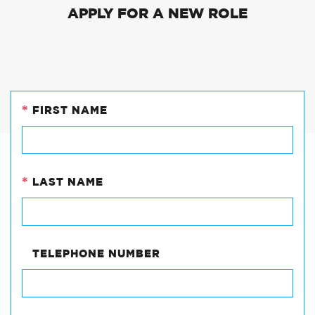
APPLY FOR A NEW ROLE
*
FIRST NAME
EMAIL
This
field
*
LAST NAME
is
for
validation
purposes
and
TELEPHONE NUMBER
should
be
left
unchanged.