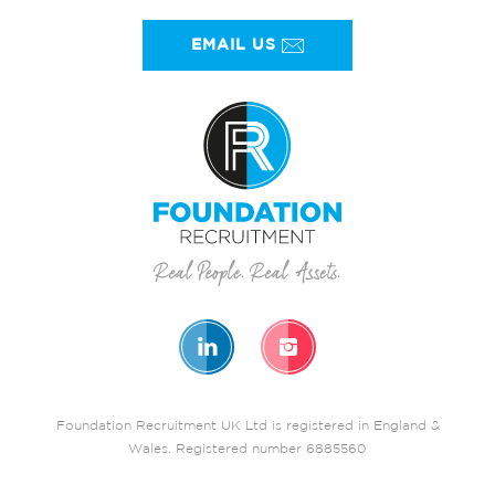
EMAIL US
Foundation Recruitment UK Ltd is registered in England &
Wales. Registered number 6885560