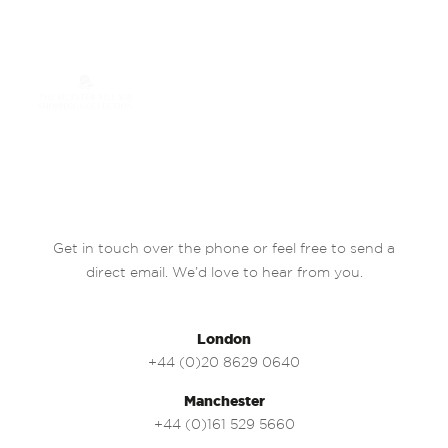
Get in touch over the phone or feel free to send a
direct email. We’d love to hear from you.
London
+44 (0)20 8629 0640
Manchester
+44 (0)161 529 5660