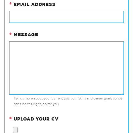
*
EMAIL ADDRESS
*
MESSAGE
Tell us more about your current position, skills and career goals so we
can find the right job for you
*
UPLOAD YOUR CV