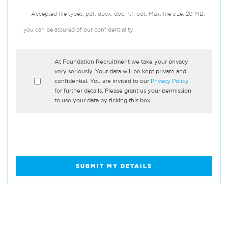
Accepted file types: pdf, docx, doc, rtf, odt, Max. file size: 20 MB.
you can be assured of our confidentiality
*
At Foundation Recruitment we take your privacy
very seriously. Your data will be kept private and
confidential. You are invited to our
Privacy Policy
for further details. Please grant us your permission
to use your data by ticking this box