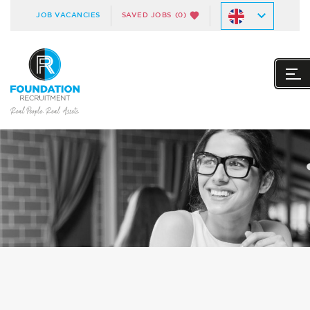
JOB VACANCIES
SAVED JOBS
(0)