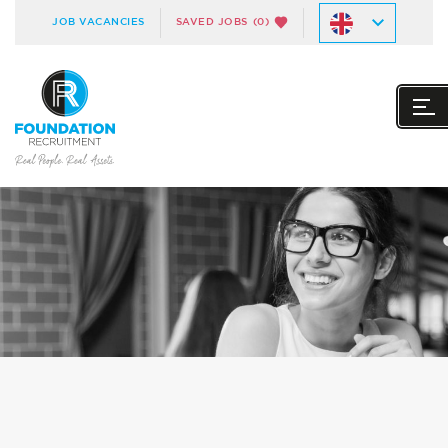
JOB VACANCIES
SAVED JOBS
(0)