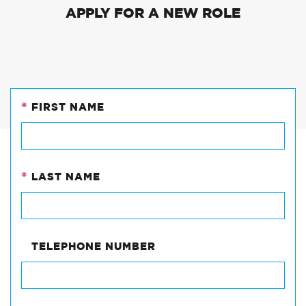
APPLY FOR A NEW ROLE
*
FIRST NAME
PHONE
This
field
*
LAST NAME
is
for
validation
purposes
and
TELEPHONE NUMBER
should
be
left
unchanged.