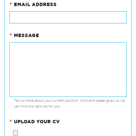
*
EMAIL ADDRESS
*
MESSAGE
Tell us more about your current position, skills and career goals so we
can find the right job for you
*
UPLOAD YOUR CV