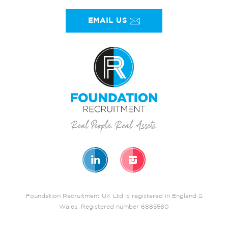
EMAIL US
Foundation Recruitment UK Ltd is registered in England &
Wales. Registered number 6885560