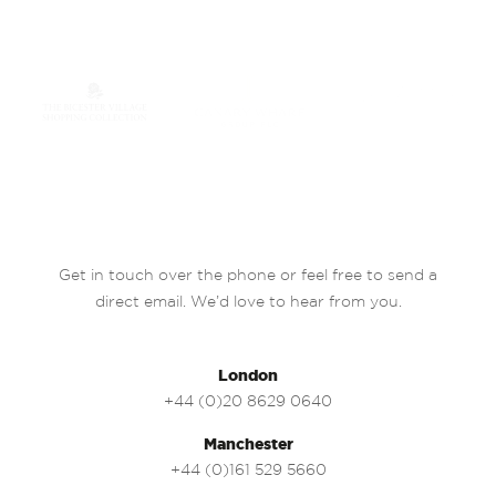
Get in touch over the phone or feel free to send a
direct email. We’d love to hear from you.
London
+44 (0)20 8629 0640
Manchester
+44 (0)161 529 5660