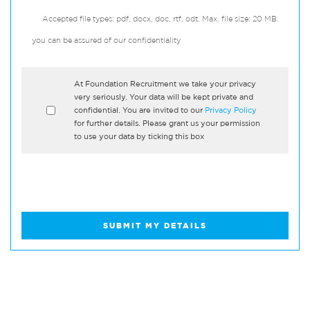
Accepted file types: pdf, docx, doc, rtf, odt, Max. file size: 20 MB.
you can be assured of our confidentiality
*
At Foundation Recruitment we take your privacy
very seriously. Your data will be kept private and
confidential. You are invited to our
Privacy Policy
for further details. Please grant us your permission
to use your data by ticking this box