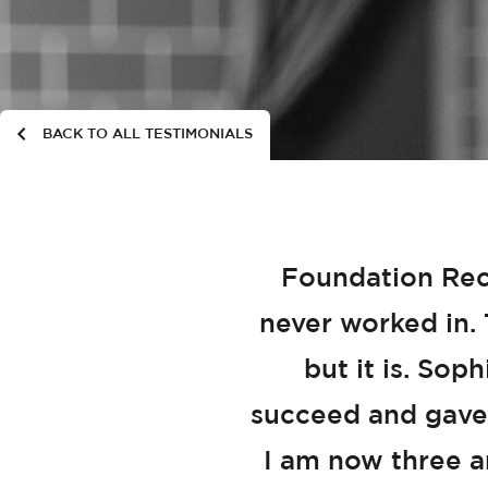
BACK TO ALL TESTIMONIALS
Foundation Recr
never worked in. 
but it is. Sop
succeed and gave
I am now three an