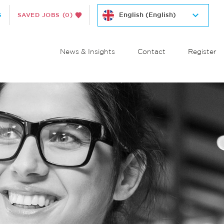
S
SAVED JOBS
(0)
News & Insights
Contact
Register