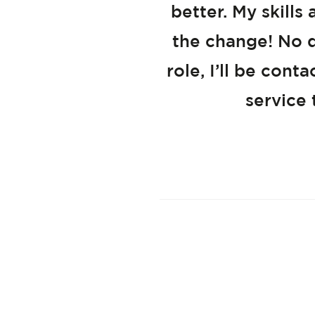
better. My skill
the change! No d
role, I’ll be con
service