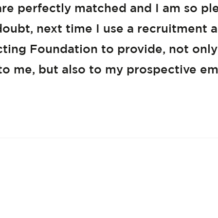
s are perfectly matched and I am so pl
oubt, next time I use a recruitment
tacting Foundation to provide, not only
 to me, but also to my prospective em