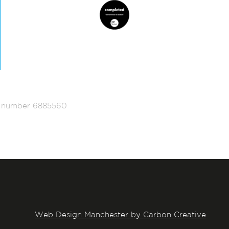
ed number 6885560
Web Design Manchester by Carbon Creative