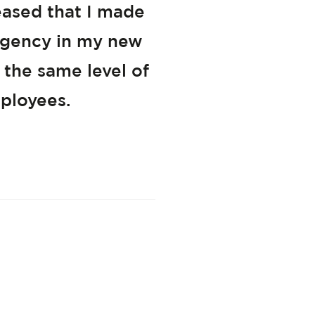
eased that I made
 agency in my new
 the same level of
ployees.