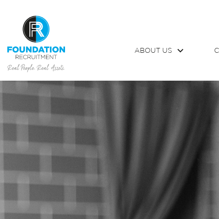
ABOUT US
C