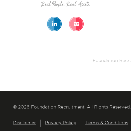
Foundation Recru
© 2026 Foundation Recruitment. All Rights Reserved.
Disclaimer
Privacy Policy
Terms & Conditions