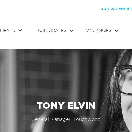
JOB VACANCIE
LIENTS
CANDIDATES
VACANCIES
TONY ELVIN
General Manager, Touchwood