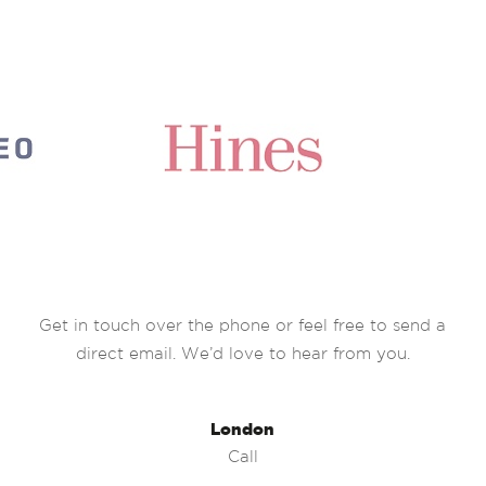
Get in touch over the phone or feel free to send a
direct email. We’d love to hear from you.
London
Call