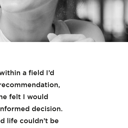
thin a field I’d
 a recommendation,
he felt I would
nformed decision.
d life couldn’t be