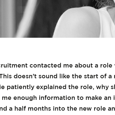
uitment contacted me about a role wi
This doesn’t sound like the start of
hie patiently explained the role, why s
 me enough information to make an i
d a half months into the new role an