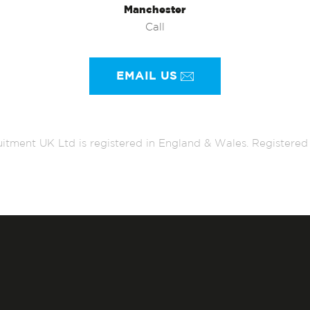
Manchester
Call
EMAIL US
itment UK Ltd is registered in England & Wales. Register