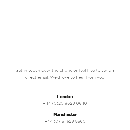
Get in touch over the phone or feel free to send a
direct email. We’d love to hear from you.
London
+44 (0)20 8629 0640
Manchester
+44 (0)161 529 5660