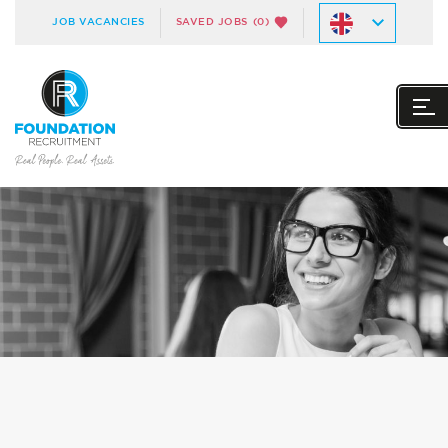
JOB VACANCIES
SAVED JOBS
(0)