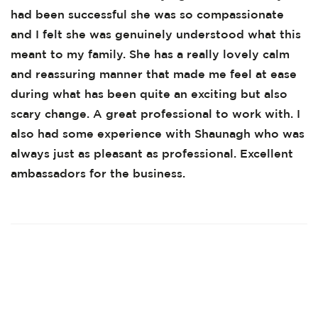
had been successful she was so compassionate
and I felt she was genuinely understood what this
meant to my family. She has a really lovely calm
and reassuring manner that made me feel at ease
during what has been quite an exciting but also
scary change. A great professional to work with. I
also had some experience with Shaunagh who was
always just as pleasant as professional. Excellent
ambassadors for the business.