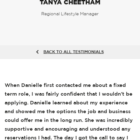
TANYA CHEETHAM
Regional Lifestyle Manager
BACK TO ALL TESTIMONIALS
When Danielle first contacted me about a fixed
term role, I was fairly confident that I wouldn’t be
applying. Danielle learned about my experience
and showed me the options the job and business
could offer me in the long run. She was incredibly
supportive and encouraging and understood any
reservations I had. The day I got the call to say I