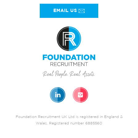
EMAIL US
Foundation Recruitment UK Ltd is registered in England &
Wales. Registered number 6885560