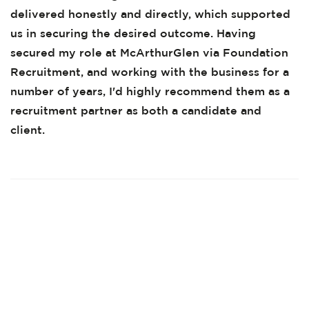
delivered honestly and directly, which supported
us in securing the desired outcome. Having
secured my role at McArthurGlen via Foundation
Recruitment, and working with the business for a
number of years, I'd highly recommend them as a
recruitment partner as both a candidate and
client.