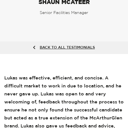
SHAUN MCATEER
Senior Facilities Manager
BACK TO ALL TESTIMONIALS
Lukas was effective, efficient, and concise. A
difficult market to work in due to location, and he
never gave up. Lukas was open to and very
welcoming of, feedback throughout the process to
ensure he not only found the successful candidate
but acted as a true extension of the McArthurGlen
brand. Lukas also gave us feedback and advice,