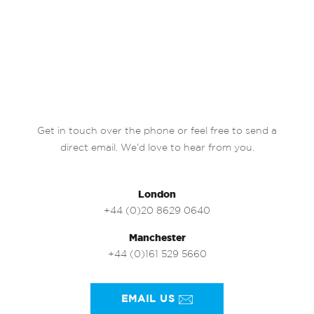
Get in touch over the phone or feel free to send a
direct email. We’d love to hear from you.
London
+44 (0)20 8629 0640
Manchester
+44 (0)161 529 5660
EMAIL US