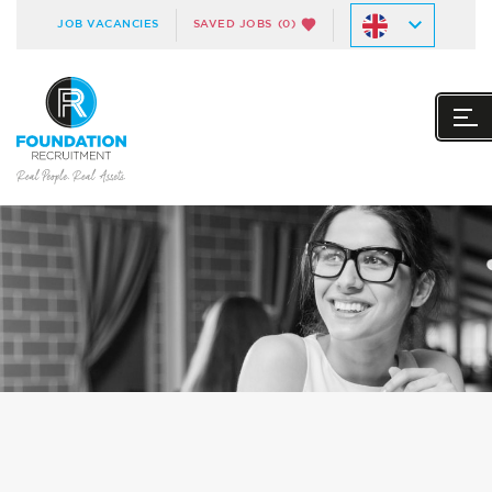
JOB VACANCIES
SAVED JOBS
(0)