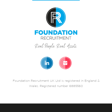
Foundation Recruitment UK Ltd is registered in England &
Wales. Registered number 6885560