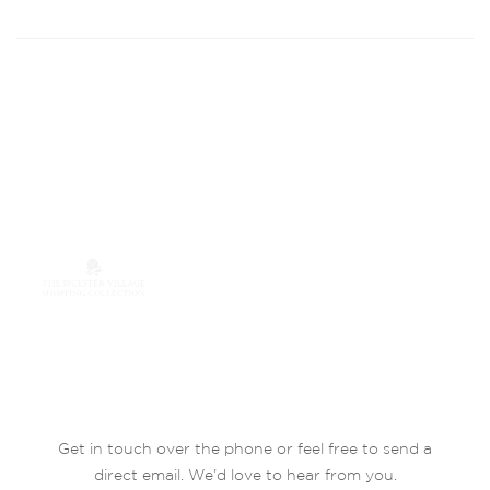
Get in touch over the phone or feel free to send a
direct email. We’d love to hear from you.