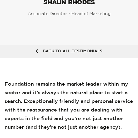
SHAUN RHODES
Associate Director - Head of Marketing
BACK TO ALL TESTIMONIALS
Foundation remains the market leader within my
sector and it’s always the natural place to start a
search. Exceptionally friendly and personal service
with the reassurance that you are dealing with
experts in the field and you’re not just another
number (and they’re not just another agency).