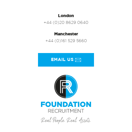
London
+44 (0)20 8629 0640
Manchester
+44 (0)161 529 5660
EMAIL US