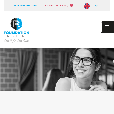
JOB VACANCIES
SAVED JOBS
(0)