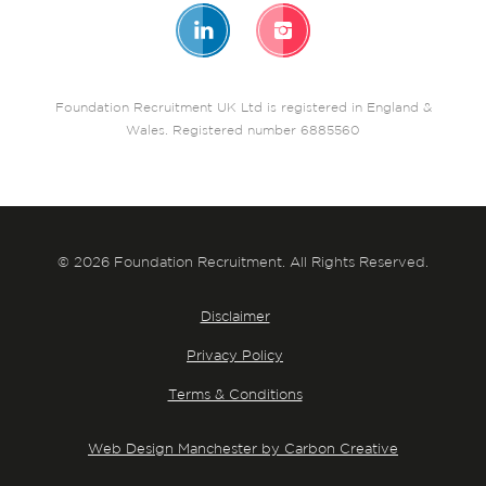
Foundation Recruitment UK Ltd is registered in England &
Wales. Registered number 6885560
© 2026 Foundation Recruitment. All Rights Reserved.
Disclaimer
Privacy Policy
Terms & Conditions
Web Design Manchester by Carbon Creative