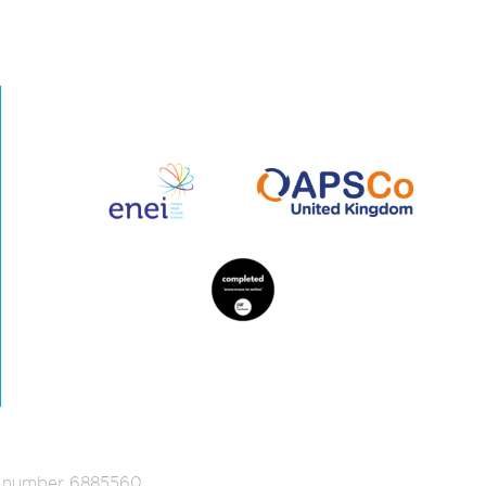
ed number 6885560