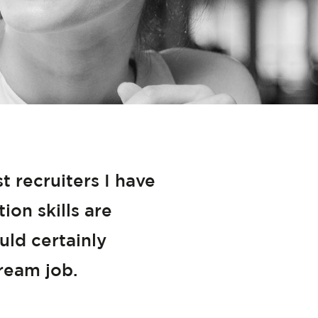
 recruiters I have
on skills are
uld certainly
ream job.