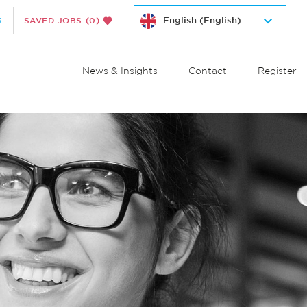
S
SAVED JOBS
(0)
News & Insights
Contact
Register