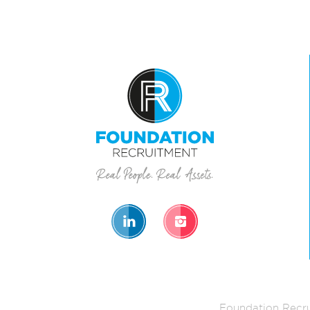
Foundation Recru