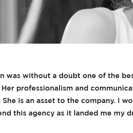
n was without a doubt one of the best
 Her professionalism and communicati
 She is an asset to the company. I wo
d this agency as it landed me my d