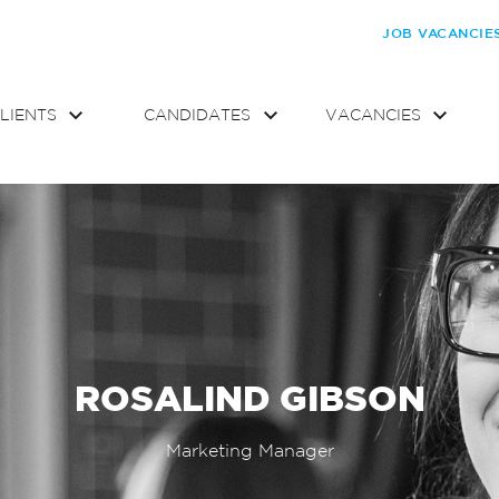
JOB VACANCIE
LIENTS
CANDIDATES
VACANCIES
ROSALIND GIBSON
Marketing Manager