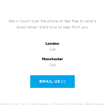
Get in touch over the phone or feel free to send a
direct email. We’d love to hear from you.
London
Call
Manchester
Call
EMAIL US
itment UK Ltd is registered in England & Wales. Register