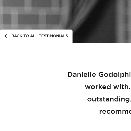
BACK TO ALL TESTIMONIALS
Danielle Godolphi
worked with.
outstanding.
recommen