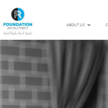
ABOUT US
C