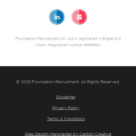
Foundation Recruitment UK Ltd is registered in England &
Wales. Registered number 6885560
© 2026 Foundation Recruitment. All Rights Reserved.
Disclaimer
Privacy Policy
Terms & Conditions
Web Design Manchester by Carbon Creative