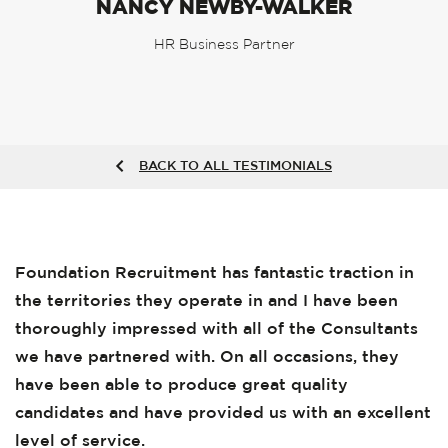
NANCY NEWBY-WALKER
HR Business Partner
BACK TO ALL TESTIMONIALS
Foundation Recruitment has fantastic traction in
the territories they operate in and I have been
thoroughly impressed with all of the Consultants
we have partnered with. On all occasions, they
have been able to produce great quality
candidates and have provided us with an excellent
level of service.