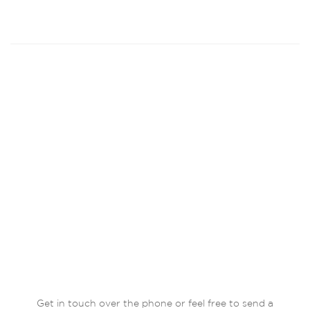
Get in touch over the phone or feel free to send a