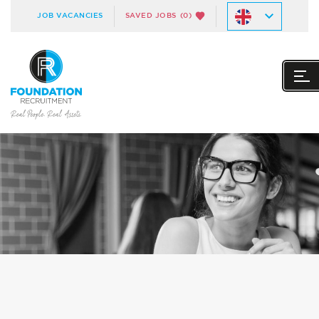
JOB VACANCIES
SAVED JOBS
(0)