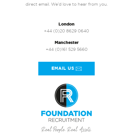
direct email. We’d love to hear from you.
London
+44 (0)20 8629 0640
Manchester
+44 (0)161 529 5660
EMAIL US