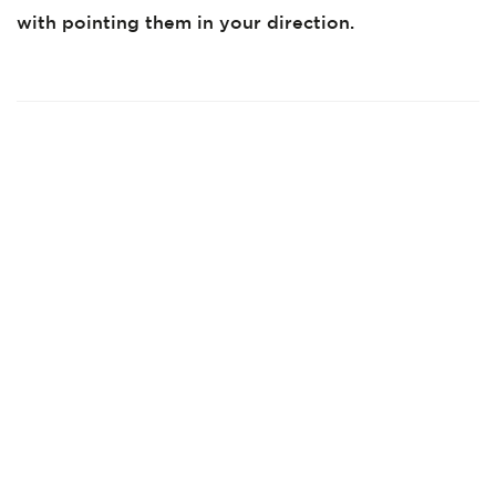
with pointing them in your direction.