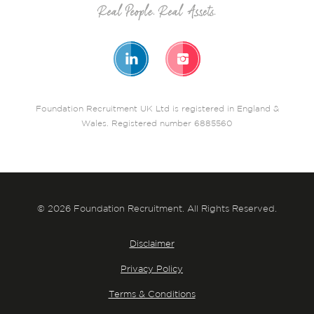
Foundation Recruitment UK Ltd is registered in England &
Wales. Registered number 6885560
© 2026 Foundation Recruitment. All Rights Reserved.
Disclaimer
Privacy Policy
Terms & Conditions