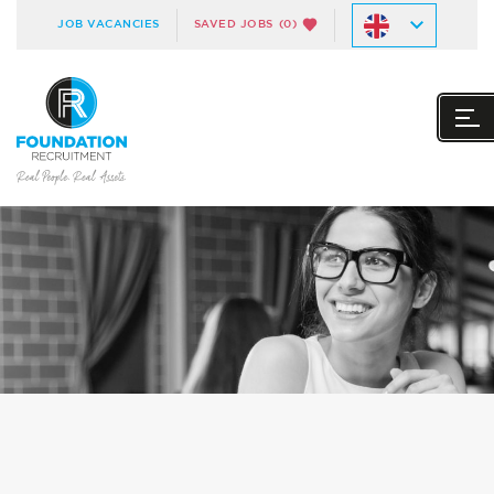
JOB VACANCIES
SAVED JOBS
(0)