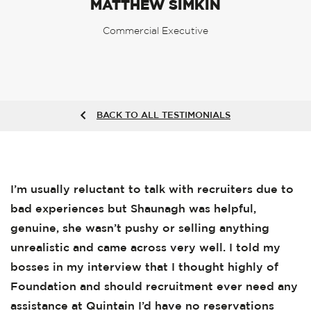
MATTHEW SIMKIN
Commercial Executive
BACK TO ALL TESTIMONIALS
I’m usually reluctant to talk with recruiters due to
bad experiences but Shaunagh was helpful,
genuine, she wasn’t pushy or selling anything
unrealistic and came across very well. I told my
bosses in my interview that I thought highly of
Foundation and should recruitment ever need any
assistance at Quintain I’d have no reservations