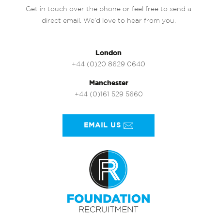
Get in touch over the phone or feel free to send a
direct email. We’d love to hear from you.
London
+44 (0)20 8629 0640
Manchester
+44 (0)161 529 5660
EMAIL US