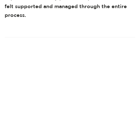
felt supported and managed through the entire
process.