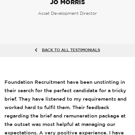
JO MORRIS
Asset Development Director
BACK TO ALL TESTIMONIALS
Foundation Recruitment have been unstinting in
their search for the perfect candidate for a tricky
brief. They have listened to my requirements and
worked hard to fulfil them. Their feedback
regarding the brief and remuneration package at
the outset was most helpful at managing our
expectations. A very positive experience. I have