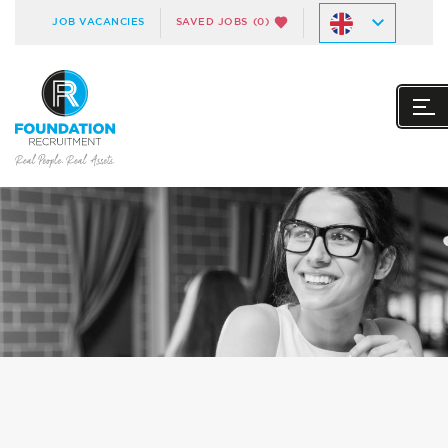
JOB VACANCIES
SAVED JOBS
(0)