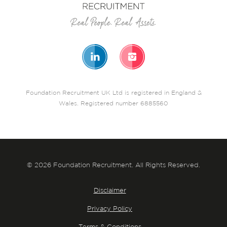
Foundation Recruitment UK Ltd is registered in England &
Wales. Registered number 6885560
© 2026 Foundation Recruitment. All Rights Reserved.
Disclaimer
Privacy Policy