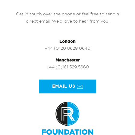
Get in touch over the phone or feel free to send a
direct email. We’d love to hear from you.
London
+44 (0)20 8629 0640
Manchester
+44 (0)161 529 5660
EMAIL US