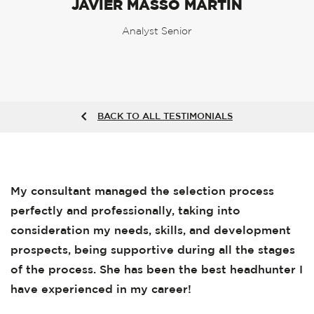
JAVIER MASSÓ MARTÍN
Analyst Senior
BACK TO ALL TESTIMONIALS
My consultant managed the selection process
perfectly and professionally, taking into
consideration my needs, skills, and development
prospects, being supportive during all the stages
of the process. She has been the best headhunter I
have experienced in my career!