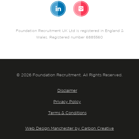
Foundation Recruitment UK Ltd is registered in England &
Wales. Registered number 6885560
© 2026 Foundation Recruitment. All Rights Reserved.
Disclaimer
Privacy Policy
Terms & Conditions
Web Design Manchester by Carbon Creative