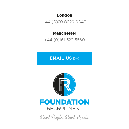
London
+44 (0)20 8629 0640
Manchester
+44 (0)161 529 5660
EMAIL US