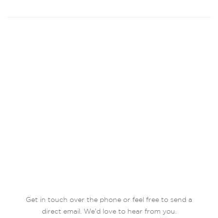
Get in touch over the phone or feel free to send a
direct email. We’d love to hear from you.