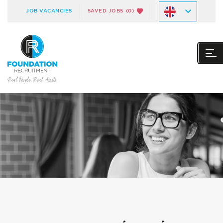
JOB VACANCIES
SAVED JOBS
(0)