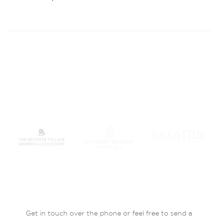
Get in touch over the phone or feel free to send a