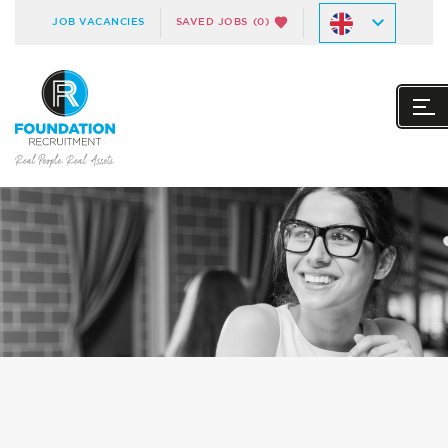
JOB VACANCIES
SAVED JOBS
(0)