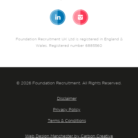
Foundation Recruitment UK Ltd is registered in England &
Wales. Registered number 6885560
© 2026 Foundation Recruitment. All Rights Reserved.
Disclaimer
Privacy Policy
Terms & Conditions
Web Design Manchester by Carbon Creative