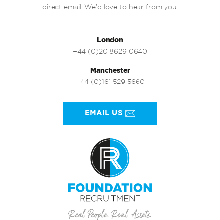
direct email. We’d love to hear from you.
London
+44 (0)20 8629 0640
Manchester
+44 (0)161 529 5660
EMAIL US