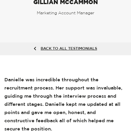
GILLIAN MCCAMMON
Marketing Account Manager
BACK TO ALL TESTIMONIALS
Danielle was incredible throughout the
recruitment process. Her support was invaluable,
guiding me through the interview process and
different stages. Danielle kept me updated at all
points and gave me open, honest, and
constructive feedback all of which helped me
secure the position.