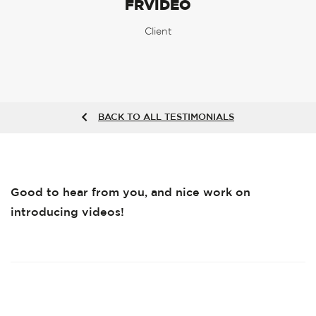
FRVIDEO
Client
BACK TO ALL TESTIMONIALS
Good to hear from you, and nice work on
introducing videos!