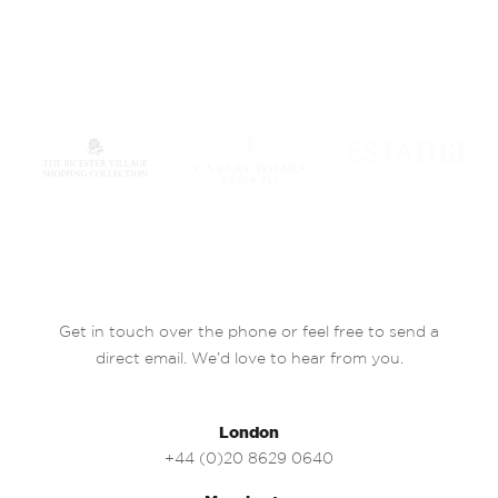
Get in touch over the phone or feel free to send a
direct email. We’d love to hear from you.
London
+44 (0)20 8629 0640