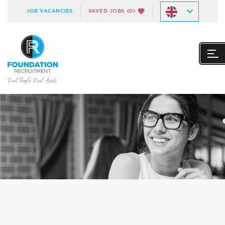
JOB VACANCIES
SAVED JOBS
(0)