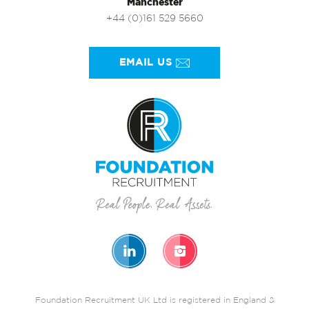
Manchester
+44 (0)161 529 5660
EMAIL US
Foundation Recruitment UK Ltd is registered in England &