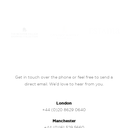
Get in touch over the phone or feel free to send a
direct email. We’d love to hear from you.
London
+44 (0)20 8629 0640
Manchester
+44 (0)161 529 5660