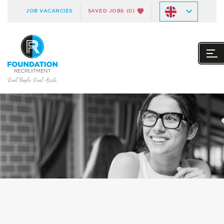
JOB VACANCIES
SAVED JOBS
(0)