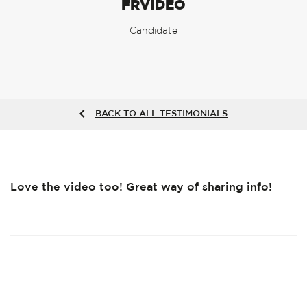
FRVIDEO
Candidate
BACK TO ALL TESTIMONIALS
Love the video too! Great way of sharing info!