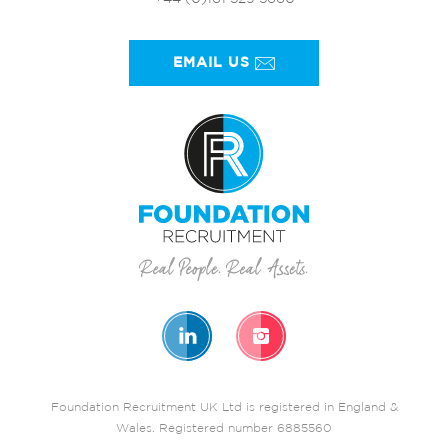
EMAIL US
Foundation Recruitment UK Ltd is registered in England &
Wales. Registered number 6885560