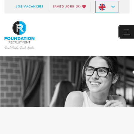
JOB VACANCIES
SAVED JOBS
(0)