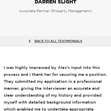
DARREN SLIGHT
Associate Partner (Property Management)
BACK TO ALL TESTIMONIALS
I was highly impressed by Alex’s input into this
process and I thank her for securing me a position.
They submitted my application in a professional
manner, giving the interviewer an accurate and
clear understanding of my history and provided
myself with detailed background information
which enabled me to undertake appropriate