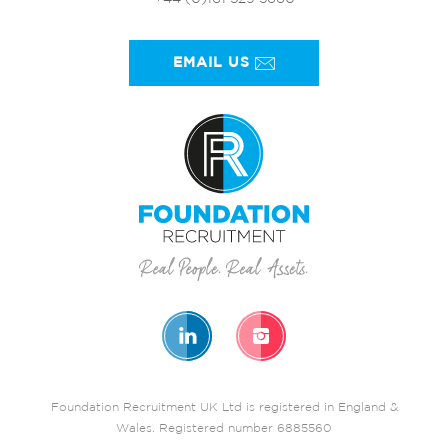
EMAIL US
Foundation Recruitment UK Ltd is registered in England &
Wales. Registered number 6885560