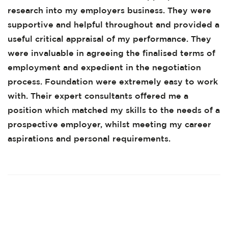
research into my employers business. They were
supportive and helpful throughout and provided a
useful critical appraisal of my performance. They
were invaluable in agreeing the finalised terms of
employment and expedient in the negotiation
process. Foundation were extremely easy to work
with. Their expert consultants offered me a
position which matched my skills to the needs of a
prospective employer, whilst meeting my career
aspirations and personal requirements.