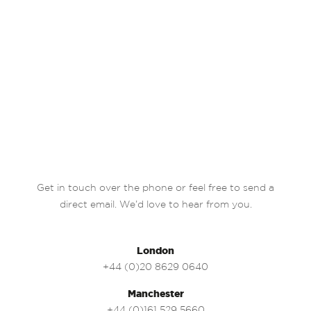
Get in touch over the phone or feel free to send a
direct email. We’d love to hear from you.
London
+44 (0)20 8629 0640
Manchester
+44 (0)161 529 5660