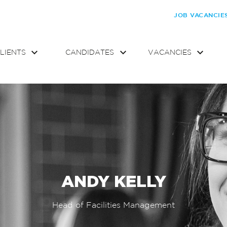
JOB VACANCIE
LIENTS
CANDIDATES
VACANCIES
ANDY KELLY
Head of Facilities Management