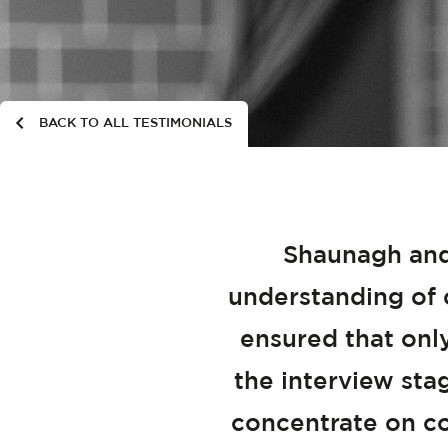
BACK TO ALL TESTIMONIALS
Shaunagh and
understanding of o
ensured that onl
the interview sta
concentrate on co