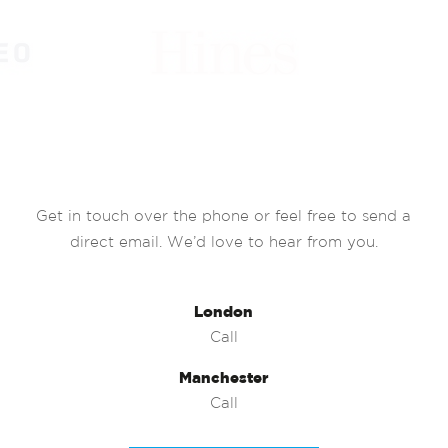
Get in touch over the phone or feel free to send a
direct email. We’d love to hear from you.
London
Call
Manchester
Call