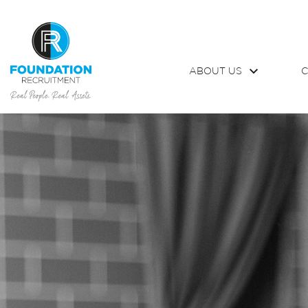
ABOUT US
C