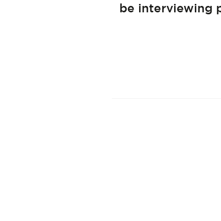
be interviewing 