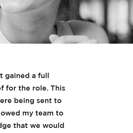
gained a full
 for the role. This
ere being sent to
allowed my team to
edge that we would