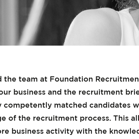
 the team at Foundation Recruitment 
ur business and the recruitment brief
y competently matched candidates w
ge of the recruitment process. This 
re business activity with the knowl