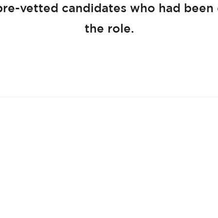
pre-vetted candidates who had been
the role.