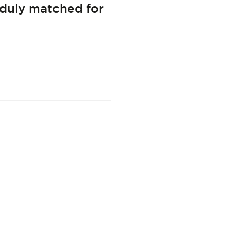
 duly matched for