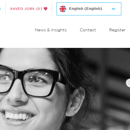
S
SAVED JOBS
(0)
News & Insights
Contact
Register