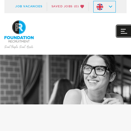
JOB VACANCIES
SAVED JOBS
(0)