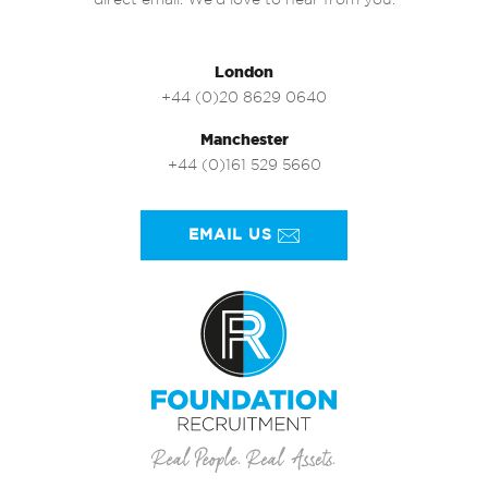
direct email. We’d love to hear from you.
London
+44 (0)20 8629 0640
Manchester
+44 (0)161 529 5660
EMAIL US