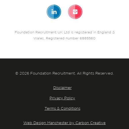
Foundation Recruitment UK Ltd is registered in England &
Wales. Registered number 6885560
© 2026 Foundation Recruitment. All Rights Reserved.
Disclaimer
Privacy Policy
Terms & Conditions
Web Design Manchester by Carbon Creative