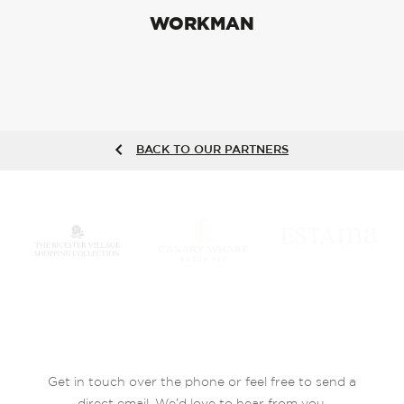
WORKMAN
BACK TO OUR PARTNERS
Get in touch over the phone or feel free to send a