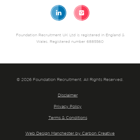
Foundation Recruitment UK Ltd is registered in England &
Wales. Registered number 6885560
© 2026 Foundation Recruitment. All Rights Reserved.
Disclaimer
Privacy Policy
Terms & Conditions
Web Design Manchester by Carbon Creative