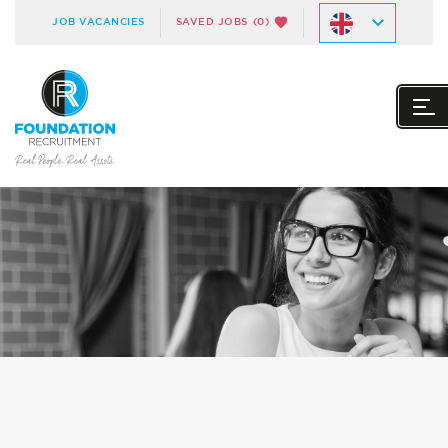
JOB VACANCIES
SAVED JOBS
(0)