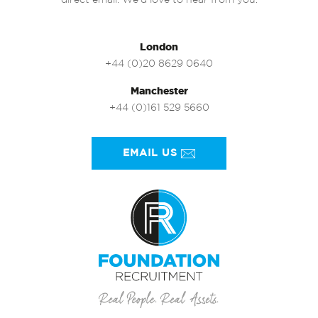
direct email. We’d love to hear from you.
London
+44 (0)20 8629 0640
Manchester
+44 (0)161 529 5660
EMAIL US