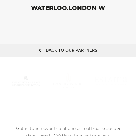
WATERLOO.LONDON W
BACK TO OUR PARTNERS
Get in touch over the phone or feel free to send a