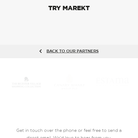
TRY MAREKT
BACK TO OUR PARTNERS
Get in touch over the phone or feel free to send a