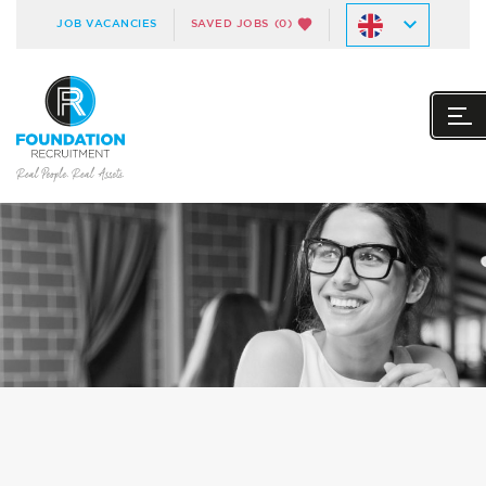
JOB VACANCIES
SAVED JOBS
(0)