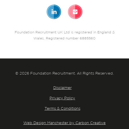
Foundation Recruitment UK Ltd is registered in England &
Wales. Registered number 6885560
© 2026 Foundation Recruitment. All Rights Reserved.
Disclaimer
Privacy Policy
Terms & Conditions
Web Design Manchester by Carbon Creative