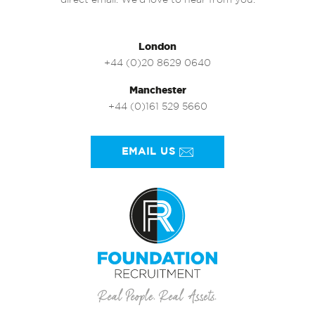
direct email. We’d love to hear from you.
London
+44 (0)20 8629 0640
Manchester
+44 (0)161 529 5660
EMAIL US