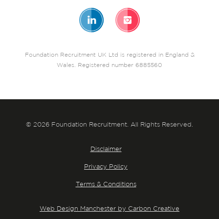
Foundation Recruitment UK Ltd is registered in England &
Wales. Registered number 6885560
© 2026 Foundation Recruitment. All Rights Reserved.
Disclaimer
Privacy Policy
Terms & Conditions
Web Design Manchester by Carbon Creative