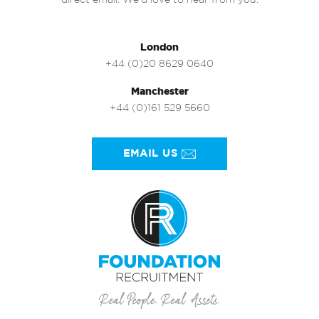
direct email. We’d love to hear from you.
London
+44 (0)20 8629 0640
Manchester
+44 (0)161 529 5660
EMAIL US