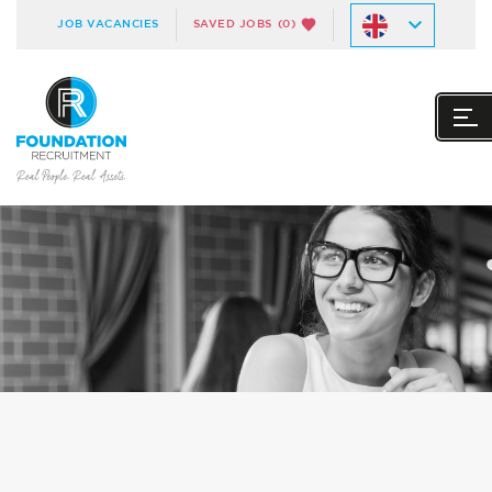
JOB VACANCIES
SAVED JOBS
(0)