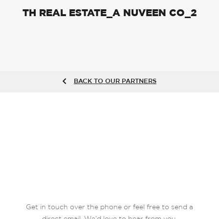
TH REAL ESTATE_A NUVEEN CO_2
BACK TO OUR PARTNERS
Get in touch over the phone or feel free to send a