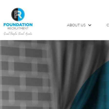
ABOUT US
C