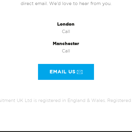
direct email. We’d love to hear from you.
London
Call
Manchester
Call
EMAIL US
itment UK Ltd is registered in England & Wales. Register