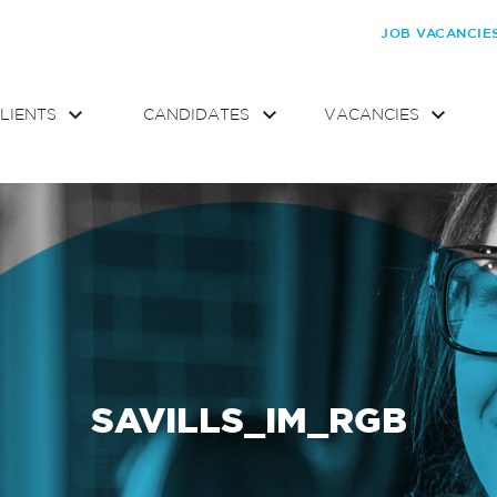
JOB VACANCIE
LIENTS
CANDIDATES
VACANCIES
SAVILLS_IM_RGB