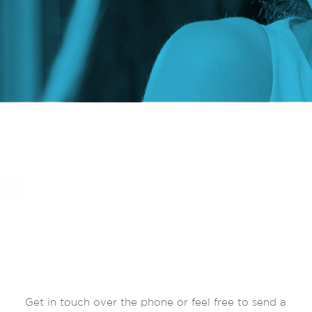
Get in touch over the phone or feel free to send a