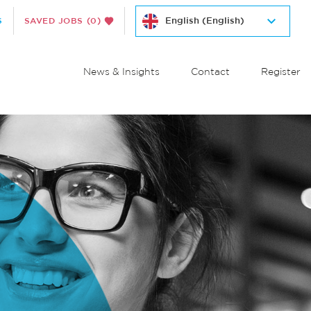
S
SAVED JOBS
(0)
News & Insights
Contact
Register