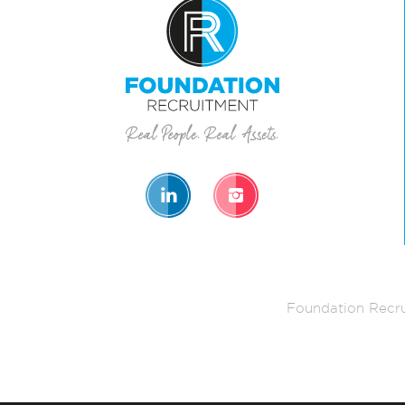
Foundation Recru