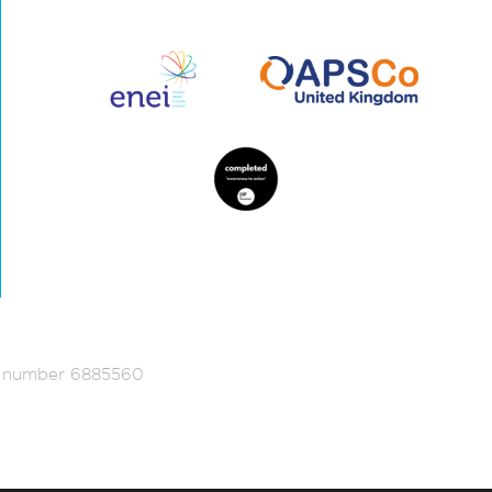
ed number 6885560