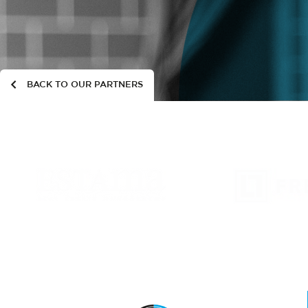
BACK TO OUR PARTNERS