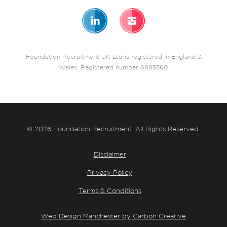
Foundation Recruitment UK Ltd is registered in England &
Wales. Registered number 6885560
© 2026 Foundation Recruitment. All Rights Reserved.
Disclaimer
Privacy Policy
Terms & Conditions
Web Design Manchester by Carbon Creative