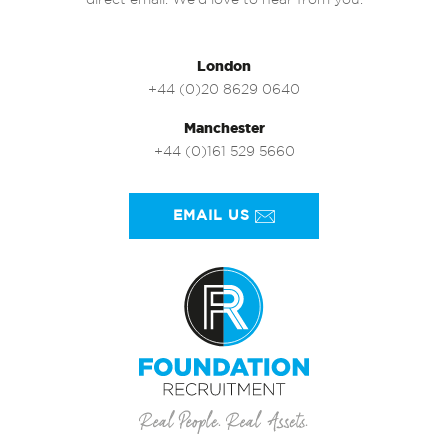
direct email. We’d love to hear from you.
London
+44 (0)20 8629 0640
Manchester
+44 (0)161 529 5660
EMAIL US