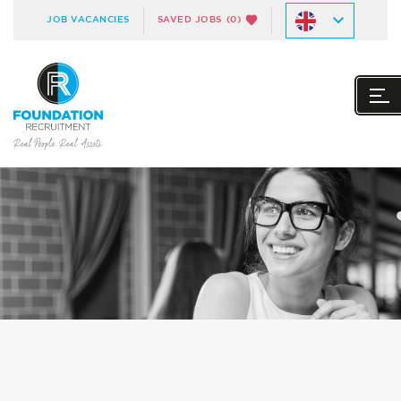
JOB VACANCIES
SAVED JOBS
(0)