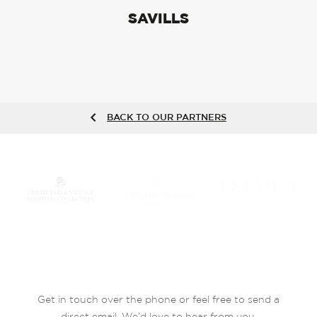
SAVILLS
BACK TO OUR PARTNERS
Get in touch over the phone or feel free to send a