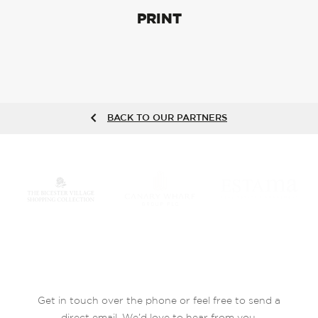
PRINT
BACK TO OUR PARTNERS
Get in touch over the phone or feel free to send a