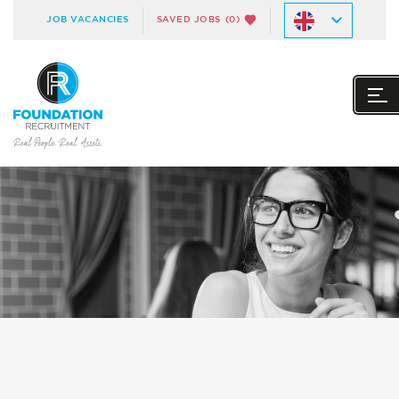
JOB VACANCIES
SAVED JOBS
(0)