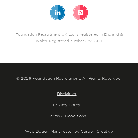
Foundation Recruitment UK Ltd is registered in England &
Wales. Registered number 6885560
© 2026 Foundation Recruitment. All Rights Reserved.
Disclaimer
Privacy Policy
Terms & Conditions
Web Design Manchester by Carbon Creative