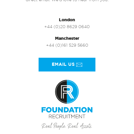
direct email. We’d love to hear from you.
London
+44 (0)20 8629 0640
Manchester
+44 (0)161 529 5660
EMAIL US