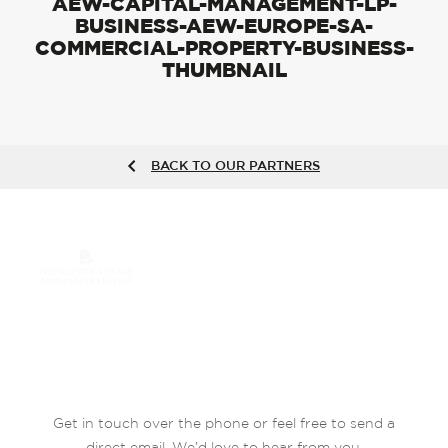
AEW-CAPITAL-MANAGEMENT-LP-
BUSINESS-AEW-EUROPE-SA-
COMMERCIAL-PROPERTY-BUSINESS-
THUMBNAIL
BACK TO OUR PARTNERS
Get in touch over the phone or feel free to send a