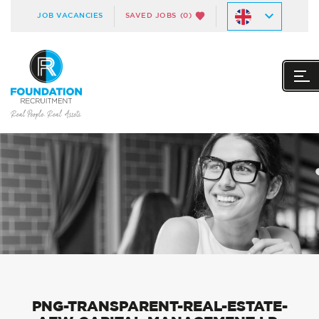
JOB VACANCIES
SAVED JOBS
(0)
PNG-TRANSPARENT-REAL-ESTATE-