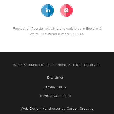
Foundation Recruitment UK Ltd is registered in England &
Wales. Registered number 6885560
© 2026 Foundation Recruitment. All Rights Reserved.
Disclaimer
Privacy Policy
Terms & Conditions
Web Design Manchester by Carbon Creative