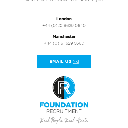
direct email. We’d love to hear from you.
London
+44 (0)20 8629 0640
Manchester
+44 (0)161 529 5660
EMAIL US