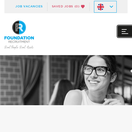
JOB VACANCIES
SAVED JOBS
(0)