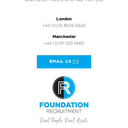
direct email. We’d love to hear from you.
London
+44 (0)20 8629 0640
Manchester
+44 (0)161 529 5660
EMAIL US