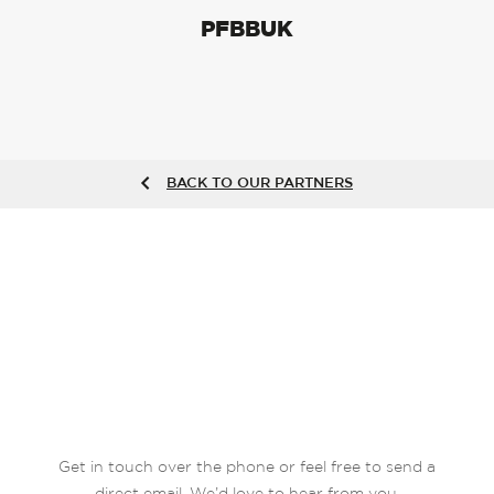
PFBBUK
BACK TO OUR PARTNERS
Get in touch over the phone or feel free to send a