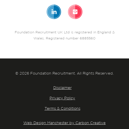
Foundation Recruitment UK Ltd is registered in England &
Wales. Registered number 6885560
© 2026 Foundation Recruitment. All Rights Reserved.
Disclaimer
Privacy Policy
Terms & Conditions
Web Design Manchester by Carbon Creative