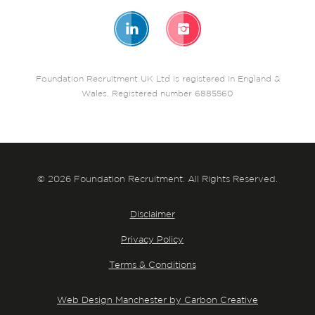
Foundation Recruitment UK Ltd is registered in England &
Wales. Registered number 6885560
© 2026 Foundation Recruitment. All Rights Reserved.
Disclaimer
Privacy Policy
Terms & Conditions
Web Design Manchester by Carbon Creative