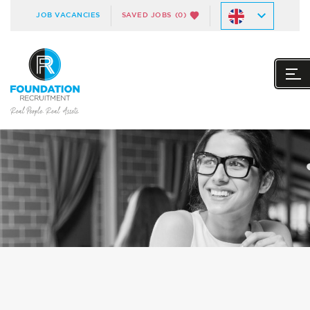
JOB VACANCIES
SAVED JOBS
(0)