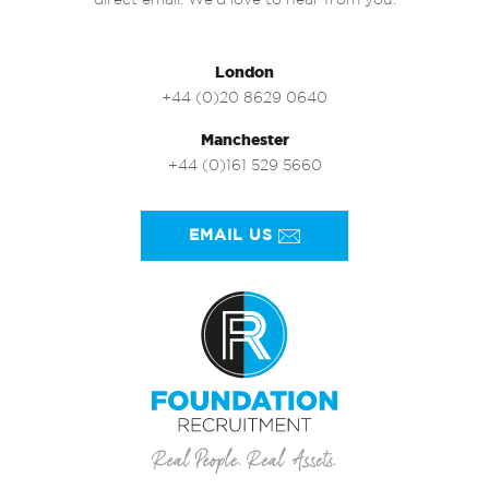
direct email. We’d love to hear from you.
London
+44 (0)20 8629 0640
Manchester
+44 (0)161 529 5660
EMAIL US