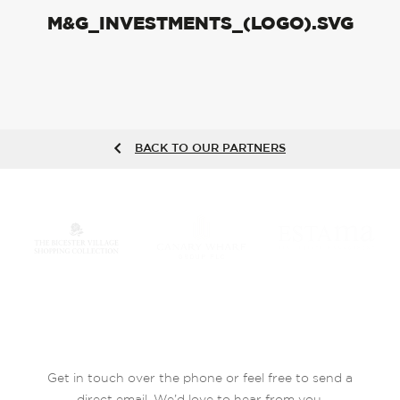
M&G_INVESTMENTS_(LOGO).SVG
BACK TO OUR PARTNERS
Get in touch over the phone or feel free to send a