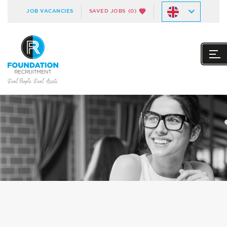
JOB VACANCIES
SAVED JOBS
(0)