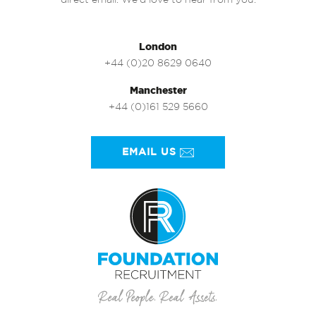
direct email. We’d love to hear from you.
London
+44 (0)20 8629 0640
Manchester
+44 (0)161 529 5660
EMAIL US