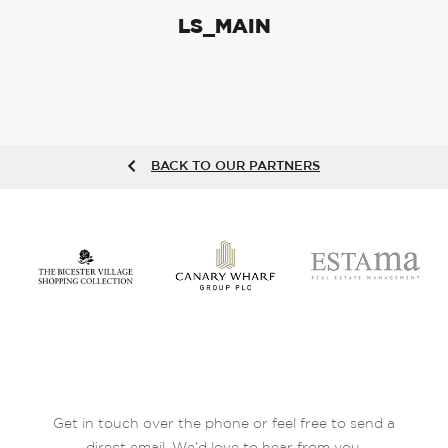
LS_MAIN
BACK TO OUR PARTNERS
Get in touch over the phone or feel free to send a