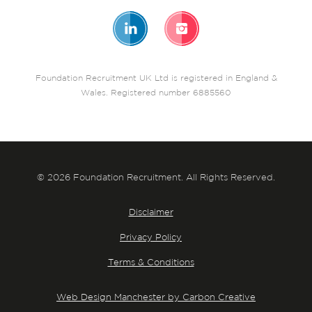
Foundation Recruitment UK Ltd is registered in England &
Wales. Registered number 6885560
© 2026 Foundation Recruitment. All Rights Reserved.
Disclaimer
Privacy Policy
Terms & Conditions
Web Design Manchester by Carbon Creative